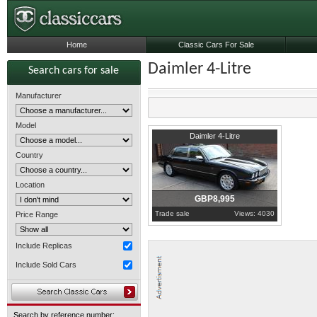
Home
Classic Cars For Sale
Daimler 4-Litre
Search cars for sale
Manufacturer
Model
2000
London
Daimler 4-Litre
Country
Location
GBP8,995
Trade sale
Views: 4030
Price Range
Include Replicas
Include Sold Cars
Search by reference number: