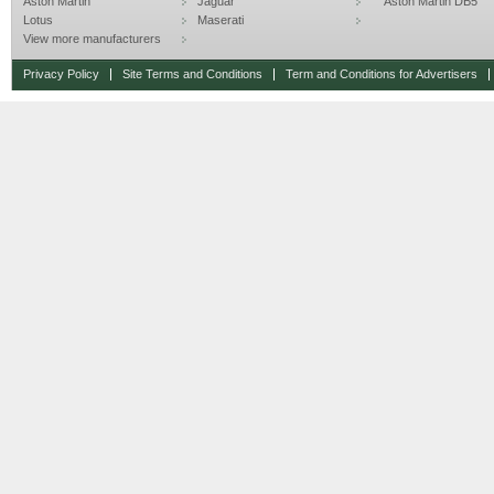
Aston Martin
Jaguar
Aston Martin DB5
Lotus
Maserati
View more manufacturers
Privacy Policy
Site Terms and Conditions
Term and Conditions for Advertisers