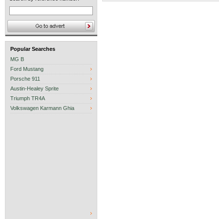
Popular Searches
MG B
Ford Mustang
Porsche 911
Austin-Healey Sprite
Triumph TR4A
Volkswagen Karmann Ghia