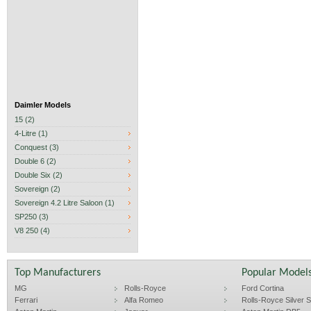
Daimler Models
15 (2)
4-Litre (1)
Conquest (3)
Double 6 (2)
Double Six (2)
Sovereign (2)
Sovereign 4.2 Litre Saloon (1)
SP250 (3)
V8 250 (4)
Top Manufacturers
Popular Model
MG
Rolls-Royce
Ford Cortina
Ferrari
Alfa Romeo
Rolls-Royce Silver Sp