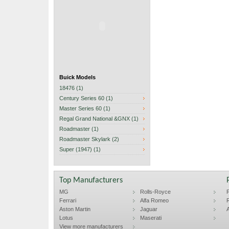
Buick Models
18476 (1)
Century Series 60 (1)
Master Series 60 (1)
Regal Grand National &GNX (1)
Roadmaster (1)
Roadmaster Skylark (2)
Super (1947) (1)
Top Manufacturers
MG
Rolls-Royce
F
Ferrari
Alfa Romeo
R
Aston Martin
Jaguar
A
Lotus
Maserati
View more manufacturers