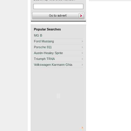
Popular Searches
MG B
Ford Mustang
Porsche 911
Austin-Healey Sprite
Triumph TR4A
Volkswagen Karmann Ghia