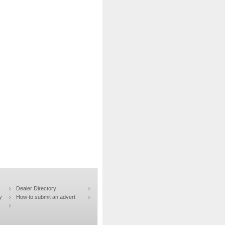
Dealer Directory
y
How to submit an advert