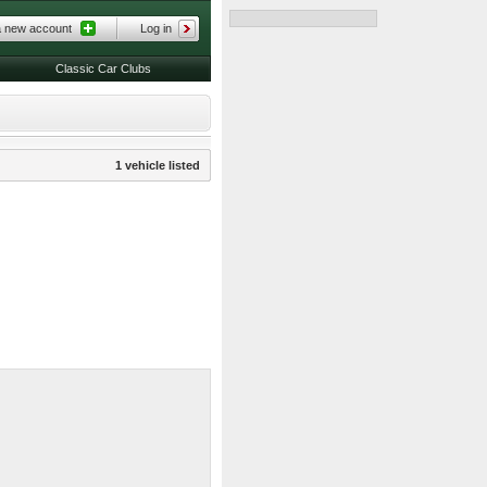
a new account
Log in
Classic Car Clubs
1 vehicle listed