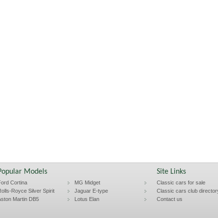
Popular Models
Site Links
ord Cortina
MG Midget
Classic cars for sale
olls-Royce Silver Spirit
Jaguar E-type
Classic cars club director
ston Martin DB5
Lotus Elan
Contact us