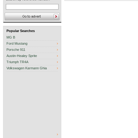
Popular Searches
MG B
Ford Mustang
Porsche 911
Austin-Healey Sprite
Triumph TR4A
Volkswagen Karmann Ghia