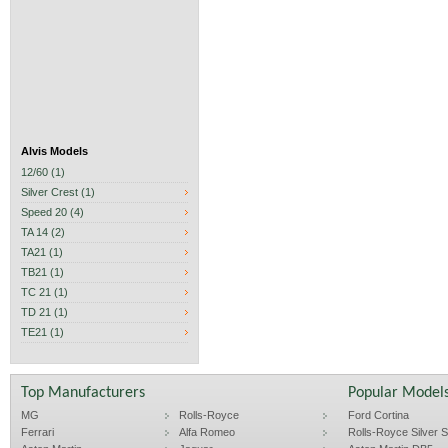
Alvis Models
12/60 (1)
Silver Crest (1)
Speed 20 (4)
TA 14 (2)
TA21 (1)
TB21 (1)
TC 21 (1)
TD 21 (1)
TE21 (1)
Top Manufacturers
Popular Model
MG
Rolls-Royce
Ford Cortina
Ferrari
Alfa Romeo
Rolls-Royce Silver Sp