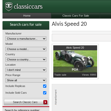
Home
Classic Cars For Sale
Alvis Speed 20
Search cars for sale
Manufacturer
Model
1936
North Brabant
Alvis Speed 20
Country
Location
POA
Trade sale
Views: 6960
Price Range
Include Replicas
Include Sold Cars
Search by reference number: