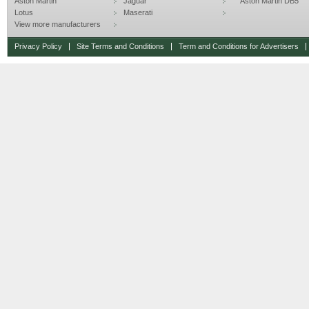
Aston Martin
Jaguar
Aston Martin DB5
Lotus
Maserati
View more manufacturers
Privacy Policy
Site Terms and Conditions
Term and Conditions for Advertisers