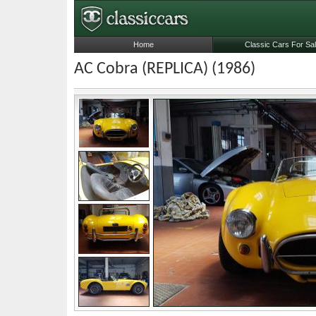
Home
Classic Cars For Sa
AC Cobra (REPLICA) (1986)