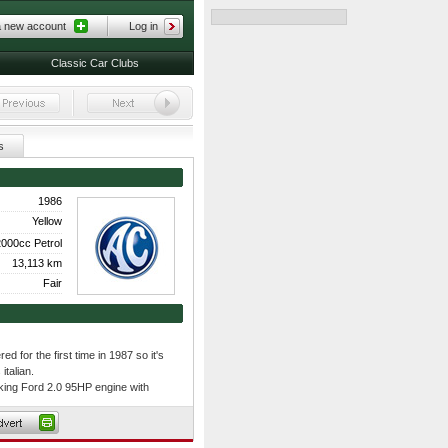
a new account
Log in
Classic Car Clubs
s
1986
Yellow
000cc Petrol
13,113 km
Fair
ed for the first time in 1987 so it's
italian.
king Ford 2.0 95HP engine with
it's large enough to assemble the