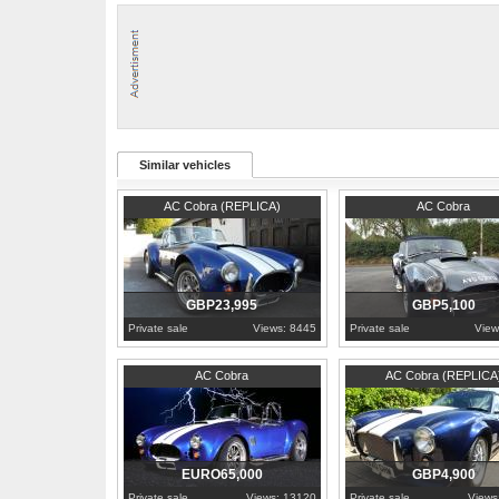
price.
1° REG: 1986
VIN: C0010027686
PLATE : NAW46409 (Italian Plate)
ENGINE: FORD 2.0cc 95hp
KM: 13113
Similar vehicles
2002
Somerset
2015
London
AC Cobra (REPLICA)
AC Cobra
GBP23,995
GBP5,100
Private sale
Views: 8445
Private sale
View
1998
London
AC Cobra
AC Cobra (REPLICA
EURO65,000
GBP4,900
Private sale
Views: 13120
Private sale
Views