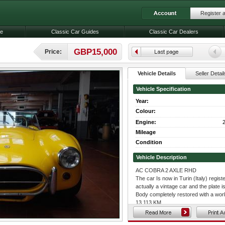
Register 
le
Classic Car Guides
Classic Car Dealers
GBP15,000
Price:
Vehicle Details
Seller Detail
Vehicle Specification
Year:
Colour:
Engine:
2
Mileage
Condition
Vehicle Description
AC COBRA 2 AXLE RHD
The car Is now in Turin (Italy) register
actually a vintage car and the plate is 
Body completely restored with a wor
13.113 KM.
The car frame's engine compartment 
original Ford V8 Engine from shelby.