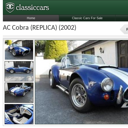
Home
Classic Cars For Sale
AC Cobra (REPLICA) (2002)
P