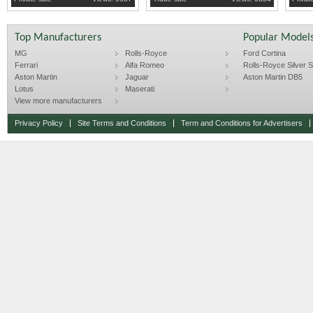
Top Manufacturers
Popular Model
MG
Rolls-Royce
Ford Cortina
Ferrari
Alfa Romeo
Rolls-Royce Silver Sp
Aston Martin
Jaguar
Aston Martin DB5
Lotus
Maserati
View more manufacturers
Privacy Policy
Site Terms and Conditions
Term and Conditions for Advertisers