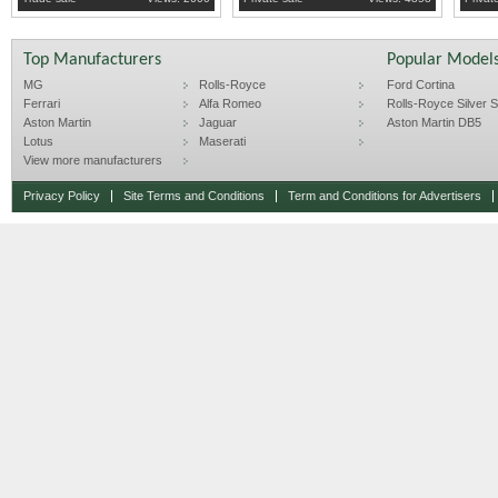
all written down.
no time wasters!
Top Manufacturers
Popular Model
MG
Rolls-Royce
Ford Cortina
Ferrari
Alfa Romeo
Rolls-Royce Silver Sp
Aston Martin
Jaguar
Aston Martin DB5
Lotus
Maserati
View more manufacturers
Privacy Policy
Site Terms and Conditions
Term and Conditions for Advertisers