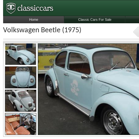
Home
Classic Cars For Sale
Volkswagen Beetle (1975)