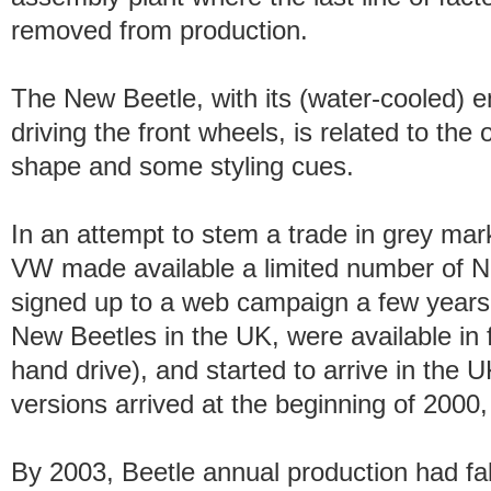
removed from production.
The New Beetle, with its (water-cooled) en
driving the front wheels, is related to the 
shape and some styling cues.
In an attempt to stem a trade in grey mar
VW made available a limited number of N
signed up to a web campaign a few years ear
New Beetles in the UK, were available in fu
hand drive), and started to arrive in the U
versions arrived at the beginning of 2000, 
By 2003, Beetle annual production had fal