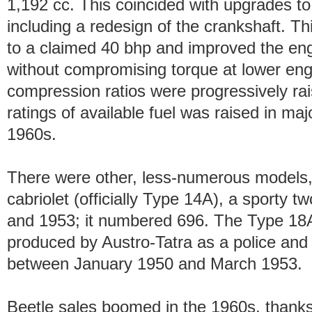
1,192 cc. This coincided with upgrades t
including a redesign of the crankshaft. T
to a claimed 40 bhp and improved the engin
without compromising torque at lower eng
compression ratios were progressively raise
ratings of available fuel was raised in m
1960s.
There were other, less-numerous models
cabriolet (officially Type 14A), a sporty 
and 1953; it numbered 696. The Type 18A,
produced by Austro-Tatra as a police and
between January 1950 and March 1953.
Beetle sales boomed in the 1960s, thanks 