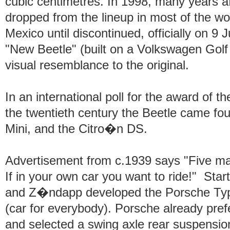
cubic centimetres. In 1998, many years af
dropped from the lineup in most of the wo
Mexico until discontinued, officially on 9
"New Beetle" (built on a Volkswagen Golf
visual resemblance to the original.
In an international poll for the award of th
the twentieth century the Beetle came fou
Mini, and the Citro�n DS.
Advertisement from c.1939 says "Five ma
If in your own car you want to ride!" Sta
and Z�ndapp developed the Porsche Typ
(car for everybody). Porsche already prefe
and selected a swing axle rear suspensi