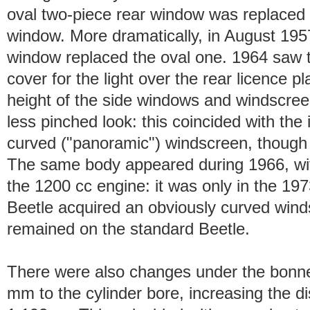
oval two-piece rear window was replaced by
window. More dramatically, in August 1957
window replaced the oval one. 1964 saw t
cover for the light over the rear licence p
height of the side windows and windscreen
less pinched look: this coincided with the i
curved ("panoramic") windscreen, though 
The same body appeared during 1966, wit
the 1200 cc engine: it was only in the 19
Beetle acquired an obviously curved wind
remained on the standard Beetle.
There were also changes under the bonn
mm to the cylinder bore, increasing the d