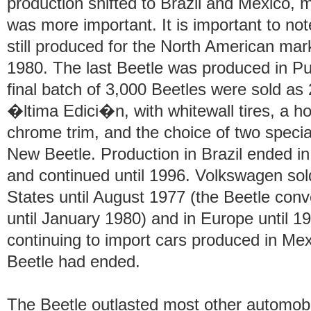
production shifted to Brazil and Mexico, 
was more important. It is important to not
still produced for the North American mar
1980. The last Beetle was produced in Pu
final batch of 3,000 Beetles were sold a
�ltima Edici�n, with whitewall tires, a ho
chrome trim, and the choice of two specia
New Beetle. Production in Brazil ended in
and continued until 1996. Volkswagen sol
States until August 1977 (the Beetle conve
until January 1980) and in Europe until 1
continuing to import cars produced in Mex
Beetle had ended.
The Beetle outlasted most other automobi