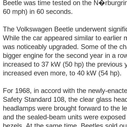
Beetle was time tested on the N�rburgr
60 mph) in 60 seconds.
The Volkswagen Beetle underwent signifi
While the car appeared similar to earlier 
was noticeably upgraded. Some of the cha
bigger engine for the second year in a r
increased to 37 kW (50 hp) the previous y
increased even more, to 40 kW (54 hp).
For 1968, in accord with the newly-enact
Safety Standard 108, the clear glass hea
headlamps were brought forward to the lea
and the sealed-beam units were exposed
bezels. At the same time, Beetles sold o