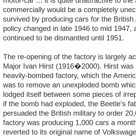
motor-car ... it is quite unattractive to th
commercially would be a completely unec
survived by producing cars for the British
policy changed in late 1946 to mid 1947, 
continued to be dismantled until 1951.
The re-opening of the factory is largely ac
Major Ivan Hirst (1916�2000). Hirst was o
heavily-bombed factory, which the America
was to remove an unexploded bomb which 
lodged itself between some pieces of irr
if the bomb had exploded, the Beetle's fa
persuaded the British military to order 20
factory was producing 1,000 cars a month.
reverted to its original name of Volksw