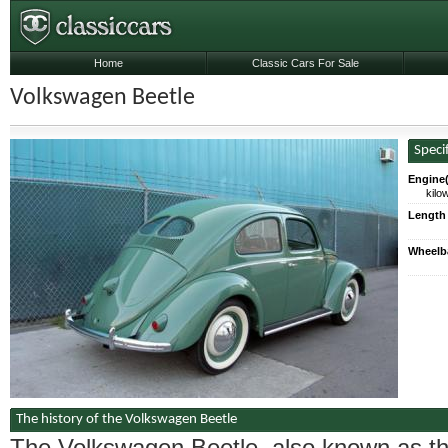
Home
Classic Cars For Sale
Volkswagen Beetle
Speci
Engine(
kilo
Length
Wheelb
The history of the Volkswagen Beetle
The Volkswagen Beetle, also known as t