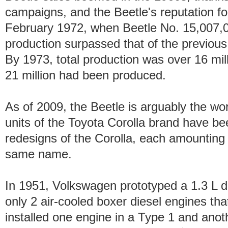
campaigns, and the Beetle's reputation for
February 1972, when Beetle No. 15,007,
production surpassed that of the previous
By 1973, total production was over 16 mil
21 million had been produced.
As of 2009, the Beetle is arguably the wor
units of the Toyota Corolla brand have be
redesigns of the Corolla, each amounting 
same name.
In 1951, Volkswagen prototyped a 1.3 L 
only 2 air-cooled boxer diesel engines th
installed one engine in a Type 1 and anot