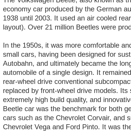
economy car produced by the German a
1938 until 2003. It used an air cooled re
layout). Over 21 million Beetles were prod
In the 1950s, it was more comfortable a
small cars, having been designed for sus
Autobahn, and ultimately became the lon
automobile of a single design. It remained
rear-wheel drive conventional subcompact
replaced by front-wheel drive models. It
extremely high build quality, and innovati
Beetle car was the benchmark for both g
cars such as the Chevrolet Corvair, and 
Chevrolet Vega and Ford Pinto. It was t