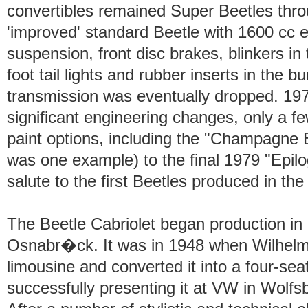
convertibles remained Super Beetles thro
'improved' standard Beetle with 1600 cc 
suspension, front disc brakes, blinkers in
foot tail lights and rubber inserts in the 
transmission was eventually dropped. 19
significant engineering changes, only a 
paint options, including the "Champagne 
was one example) to the final 1979 "Epilo
salute to the first Beetles produced in th
The Beetle Cabriolet began production i
Osnabr�ck. It was in 1948 when Wilhel
limousine and converted it into a four-sea
successfully presenting it at VW in Wolfsb