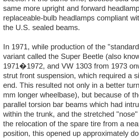
same more upright and forward headlamp
replaceable-bulb headlamps compliant wit
the U.S. sealed beams.
In 1971, while production of the "standar
variant called the Super Beetle (also kn
1971�1972, and VW 1303 from 1973 onw
strut front suspension, which required a si
end. This resulted not only in a better tur
mm longer wheelbase), but because of the
parallel torsion bar beams which had intr
within the trunk, and the stretched "nose"
the relocation of the spare tire from a near
position, this opened up approximately d