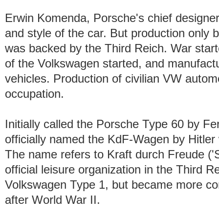
Erwin Komenda, Porsche's chief designer,
and style of the car. But production onl
was backed by the Third Reich. War start
of the Volkswagen started, and manufactur
vehicles. Production of civilian VW automo
occupation.
Initially called the Porsche Type 60 by F
officially named the KdF-Wagen by Hitler
The name refers to Kraft durch Freude ('
official leisure organization in the Third 
Volkswagen Type 1, but became more co
after World War II.