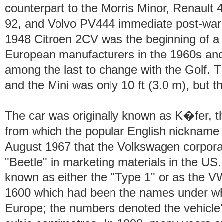
counterpart to the Morris Minor, Renault
92, and Volvo PV444 immediate post-wa
1948 Citroen 2CV was the beginning of a s
European manufacturers in the 1960s an
among the last to change with the Golf. T
and the Mini was only 10 ft (3.0 m), but th
The car was originally known as K�fer, t
from which the popular English nickname or
August 1967 that the Volkswagen corporat
"Beetle" in marketing materials in the US.
known as either the "Type 1" or as the V
1600 which had been the names under wh
Europe; the numbers denoted the vehicle'