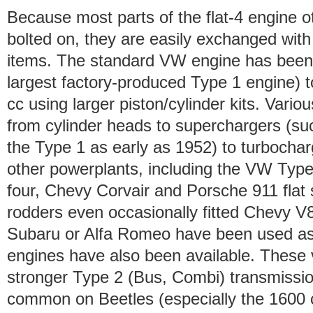
Because most parts of the flat-4 engine o
bolted on, they are easily exchanged wit
items. The standard VW engine has been 
largest factory-produced Type 1 engine) t
cc using larger piston/cylinder kits. Vari
from cylinder heads to superchargers (suc
the Type 1 as early as 1952) to turbocharg
other powerplants, including the VW Type 
four, Chevy Corvair and Porsche 911 flat
rodders even occasionally fitted Chevy V
Subaru or Alfa Romeo have been used as w
engines have also been available. These 
stronger Type 2 (Bus, Combi) transmissio
common on Beetles (especially the 1600 c