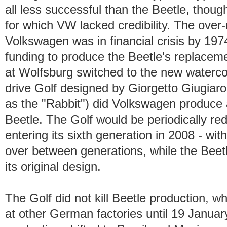
all less successful than the Beetle, tho
for which VW lacked credibility. The over
Volkswagen was in financial crisis by 1
funding to produce the Beetle's replacem
at Wolfsburg switched to the new watercoo
drive Golf designed by Giorgetto Giugiaro
as the "Rabbit") did Volkswagen produce 
Beetle. The Golf would be periodically rede
entering its sixth generation in 2008 - wi
over between generations, while the Beet
its original design.
The Golf did not kill Beetle production, 
at other German factories until 19 Janu