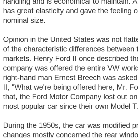
handling and is economical to maintain. A
has great elasticity and gave the feeling o
nominal size.
Opinion in the United States was not fla
of the characteristic differences betwee
markets. Henry Ford II once described the 
company was offered the entire VW works 
right-hand man Ernest Breech was asked 
II, "What we're being offered here, Mr. Fo
that, the Ford Motor Company lost out on 
most popular car since their own Model T
During the 1950s, the car was modified pr
changes mostly concerned the rear windo