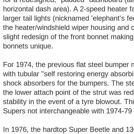
horizontal dash area). A 2-speed heater 
larger tail lights (nicknamed 'elephant's 
the heater/windshield wiper housing and c
slight redesign of the front bonnet maki
bonnets unique.
For 1974, the previous flat steel bumper
with tubular "self restoring energy absorb
shock absorbers for the bumpers. The st
the lower attach point of the strut was r
stability in the event of a tyre blowout. T
Supers not interchangeable with 1974-79
In 1976, the hardtop Super Beetle and 1