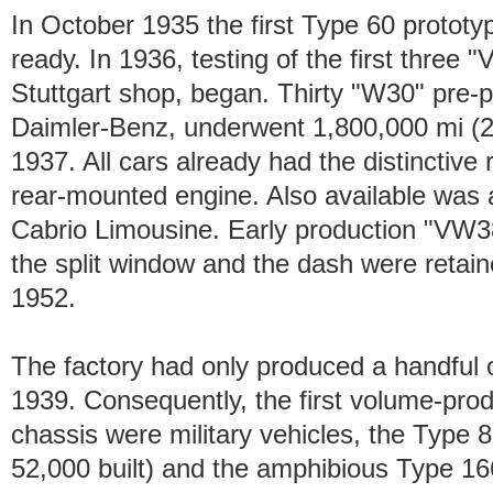
In October 1935 the first Type 60 protot
ready. In 1936, testing of the first three "
Stuttgart shop, began. Thirty "W30" pre-
Daimler-Benz, underwent 1,800,000 mi (2,
1937. All cars already had the distinctive
rear-mounted engine. Also available was a 
Cabrio Limousine. Early production "VW38
the split window and the dash were retain
1952.
The factory had only produced a handful of
1939. Consequently, the first volume-prod
chassis were military vehicles, the Typ
52,000 built) and the amphibious Type 