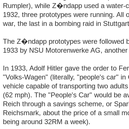
Rumpler), while Z�ndapp used a water-coo
1932, three prototypes were running. All o
war, the last in a bombing raid in Stuttgar
The Z�ndapp prototypes were followed by
1933 by NSU Motorenwerke AG, another
In 1933, Adolf Hitler gave the order to F
"Volks-Wagen" (literally, "people's car" in
vehicle capable of transporting two adult
(62 mph). The "People's Car" would be ava
Reich through a savings scheme, or Spark
Reichsmark, about the price of a small m
being around 32RM a week).