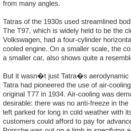
from many angles.
Tatras of the 1930s used streamlined bod
The T97, which is widely held to be the 
Volkswagen, had a four-cylinder horizonta
cooled engine. On a smaller scale, the 
a smaller car, also shows quite a resembl
But it wasn�t just Tatra�s aerodynamic s
Tatra had pioneered the use of air-cooling
original T77 in 1934. Air-cooling was dema
desirable: there was no anti-freeze in the
left parked for long in cold weather with i
customers could afford to pay for advanc
Porsche was out on a limb in specifying a