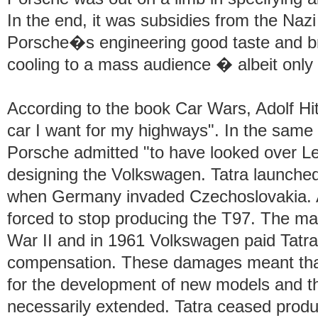
In the end, it was subsidies from the Naz
Porsche�s engineering good taste and br
cooling to a mass audience � albeit only 
According to the book Car Wars, Adolf Hitl
car I want for my highways". In the same b
Porsche admitted "to have looked over L
designing the Volkswagen. Tatra launched
when Germany invaded Czechoslovakia. A
forced to stop producing the T97. The ma
War II and in 1961 Volkswagen paid Tatr
compensation. These damages meant that
for the development of new models and th
necessarily extended. Tatra ceased produ