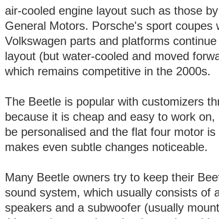
air-cooled engine layout such as those by
General Motors. Porsche's sport coupes w
Volkswagen parts and platforms continue 
layout (but water-cooled and moved forwa
which remains competitive in the 2000s.
The Beetle is popular with customizers th
because it is cheap and easy to work on, 
be personalised and the flat four motor is 
makes even subtle changes noticeable.
Many Beetle owners try to keep their Beetle
sound system, which usually consists of 
speakers and a subwoofer (usually mounted