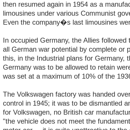
then resumed again in 1954 as a manufact
limousines under various Communist gov
Even the company�s last limousines were
In occupied Germany, the Allies followed
all German war potential by complete or pa
this, in the Industrial plans for Germany, 
Germany was to be allowed to retain wer
was set at a maximum of 10% of the 193
The Volkswagen factory was handed over 
control in 1945; it was to be dismantled a
for Volkswagen, no British car manufactur
"the vehicle does not meet the fundamenta