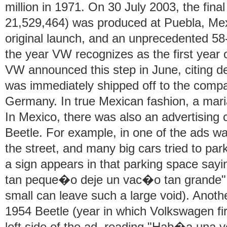
million in 1971. On 30 July 2003, the fina
21,529,464) was produced at Puebla, Mexi
original launch, and an unprecedented 58
the year VW recognizes as the first year 
VW announced this step in June, citing d
was immediately shipped off to the comp
Germany. In true Mexican fashion, a mari
In Mexico, there was also an advertising
Beetle. For example, in one of the ads w
the street, and many big cars tried to park 
a sign appears in that parking space say
tan peque�o deje un vac�o tan grande" (It
small can leave such a large void). Anoth
1954 Beetle (year in which Volkswagen fir
left side of the ad, reading "Hab�a una v