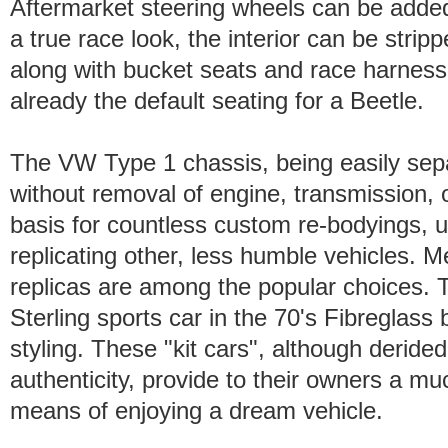
Aftermarket steering wheels can be added
a true race look, the interior can be strippe
along with bucket seats and race harness
already the default seating for a Beetle.
The VW Type 1 chassis, being easily sepa
without removal of engine, transmission, 
basis for countless custom re-bodyings, us
replicating other, less humble vehicles.
replicas are among the popular choices. 
Sterling sports car in the 70's Fibreglass b
styling. These "kit cars", although derided
authenticity, provide to their owners a mu
means of enjoying a dream vehicle.