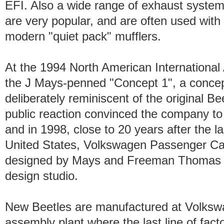
EFI. Also a wide range of exhaust systems
are very popular, and are often used with
modern "quiet pack" mufflers.
At the 1994 North American Internationa
the J Mays-penned "Concept 1", a concept 
deliberately reminiscent of the original B
public reaction convinced the company to
and in 1998, close to 20 years after the la
United States, Volkswagen Passenger Ca
designed by Mays and Freeman Thomas at
design studio.
New Beetles are manufactured at Volksw
assembly plant where the last line of fact