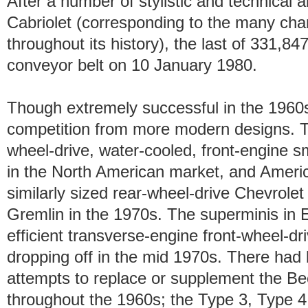
After a number of stylistic and technical
Cabriolet (corresponding to the many ch
throughout its history), the last of 331,84
conveyor belt on 10 January 1980.
Though extremely successful in the 1960s,
competition from more modern designs. T
wheel-drive, water-cooled, front-engine sm
in the North American market, and Americ
similarly sized rear-wheel-drive Chevrol
Gremlin in the 1970s. The superminis in
efficient transverse-engine front-wheel-dr
dropping off in the mid 1970s. There had
attempts to replace or supplement the Bee
throughout the 1960s; the Type 3, Type