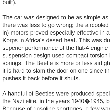
built).
The car was designed to be as simple as 
there was less to go wrong; the aircoole
in) motors proved especially effective in 
Korps in Africa's desert heat. This was due
superior performance of the flat-4 engine 
suspension design used compact torsion ba
springs. The Beetle is more or less airtigh
it is hard to slam the door on one since th
pushes it back before it shuts.
A handful of Beetles were produced specific
the Nazi elite, in the years 1940�1945, b
Because of gasoline shortages, a few wa