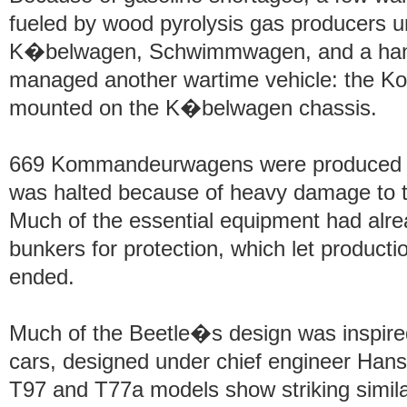
fueled by wood pyrolysis gas producers un
K�belwagen, Schwimmwagen, and a handfu
managed another wartime vehicle: the 
mounted on the K�belwagen chassis.
669 Kommandeurwagens were produced up
was halted because of heavy damage to the
Much of the essential equipment had al
bunkers for protection, which let productio
ended.
Much of the Beetle�s design was inspir
cars, designed under chief engineer Hans
T97 and T77a models show striking similar