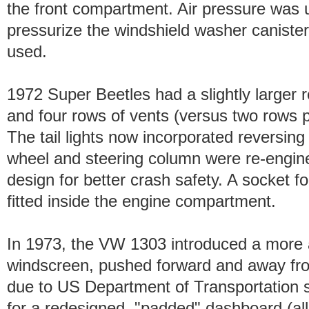
the front compartment. Air pressure was 
pressurize the windshield washer canister
used.
1972 Super Beetles had a slightly larger r
and four rows of vents (versus two rows p
The tail lights now incorporated reversing
wheel and steering column were re-engine
design for better crash safety. A socket 
fitted inside the engine compartment.
In 1973, the VW 1303 introduced a more 
windscreen, pushed forward and away fro
due to US Department of Transportation s
for a redesigned, "padded" dashboard (all