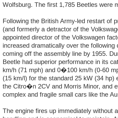
Wolfsburg. The first 1,785 Beetles were 
Following the British Army-led restart of
(and formerly a detractor of the Volkswa
appointed director of the Volkswagen fact
increased dramatically over the following 
coming off the assembly line by 1955. Dur
Beetle had superior performance in its ca
km/h (71 mph) and 0�100 km/h (0-60 mp
(15 km/l) for the standard 25 kW (34 hp) 
the Citro�n 2CV and Morris Minor, and e
complex and fragile small cars like the Au
The engine fires up immediately without a 