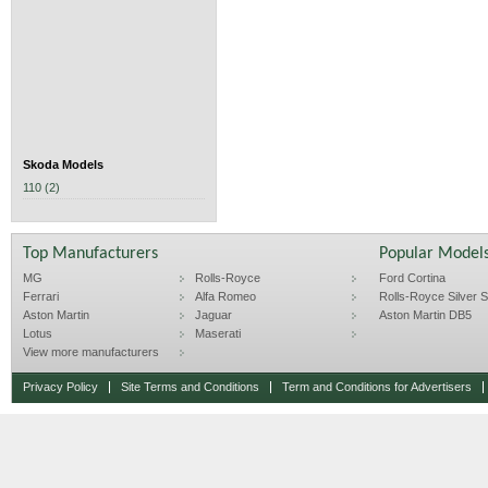
Skoda Models
110 (2)
Top Manufacturers
Popular Model
MG
Rolls-Royce
Ford Cortina
Ferrari
Alfa Romeo
Rolls-Royce Silver Sp
Aston Martin
Jaguar
Aston Martin DB5
Lotus
Maserati
View more manufacturers
Privacy Policy
Site Terms and Conditions
Term and Conditions for Advertisers