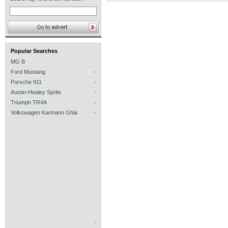
Popular Searches
MG B
Ford Mustang
Porsche 911
Austin-Healey Sprite
Triumph TR4A
Volkswagen Karmann Ghia