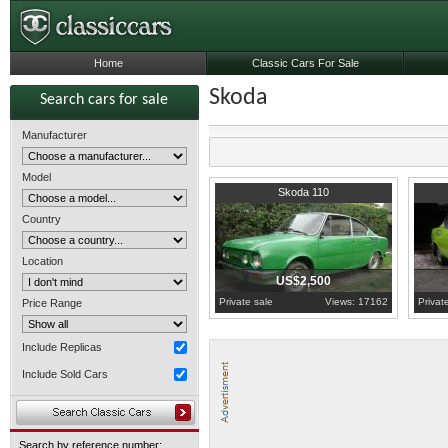
Home
Classic Cars For Sale
Skoda
Search cars for sale
Manufacturer
Model
Moravian-Silesian Region
1977
M
Skoda 110
Country
Location
US$2,500
Private sale
Views: 17162
Privat
Price Range
Include Replicas
Include Sold Cars
Search by reference number: