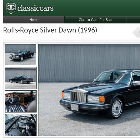
Home
Classic Cars For Sale
Rolls-Royce Silver Dawn (1996)