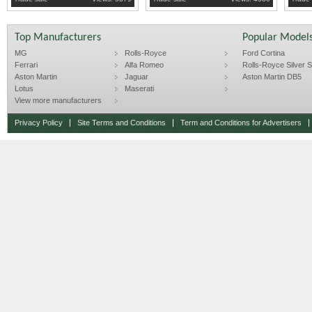
Top Manufacturers
Popular Model
MG
Rolls-Royce
Ford Cortina
Ferrari
Alfa Romeo
Rolls-Royce Silver Sp
Aston Martin
Jaguar
Aston Martin DB5
Lotus
Maserati
View more manufacturers
Privacy Policy
Site Terms and Conditions
Term and Conditions for Advertisers