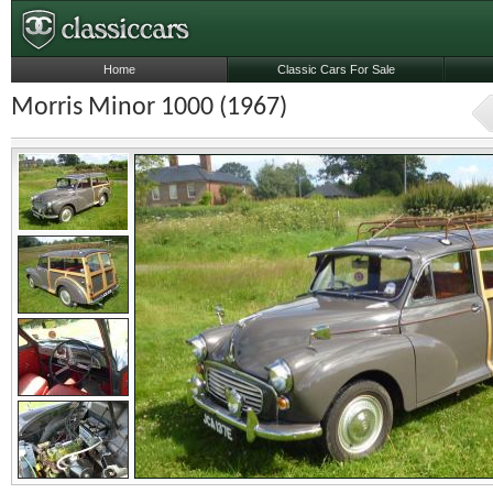
Home
Classic Cars For Sale
Morris Minor 1000 (1967)