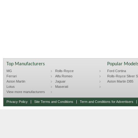
Top Manufacturers
Popular Model
MG
Rolls-Royce
Ford Cortina
Ferrari
Alfa Romeo
Rolls-Royce Silver Sp
Aston Martin
Jaguar
Aston Martin DB5
Lotus
Maserati
View more manufacturers
Privacy Policy
Site Terms and Conditions
Term and Conditions for Advertisers