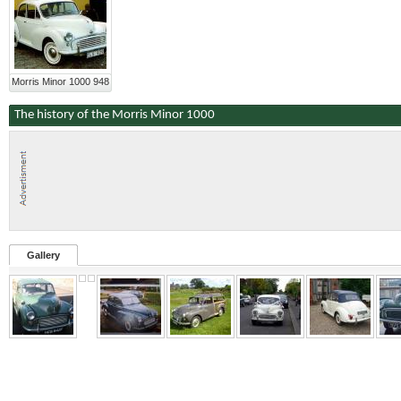
Morris Minor 1000 948
The history of the Morris Minor 1000
Gallery