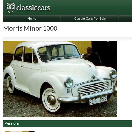
Home
Classic Cars For Sale
Morris Minor 1000
Versions