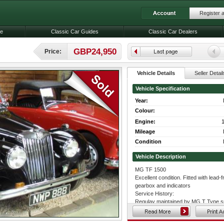
Register 
le
Classic Car Guides
Classic Car Dealers
GBP24,950
Price:
Vehicle Details
Seller Detail
Vehicle Specification
Year:
Colour:
Engine:
1
Mileage
Condition
Vehicle Description
MG TF 1500
Excellent condition. Fitted with lead
gearbox and indicators
Service History:
Regulay maintained by MG T Type sp