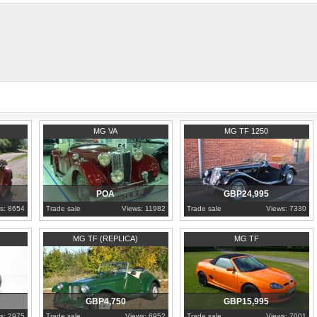
1937
Porto
1954
North Yorkshire
MG VA
MG TF 1250
POA
GBP24,995
s: 8654
Trade sale
Views: 11982
Trade sale
Views: 7330
1990
Essex
2009
Essex
MG TF (REPLICA)
MG TF
GBP4,750
GBP15,995
s: 2975
Trade sale
Views: 6952
Trade sale
Views: 7001