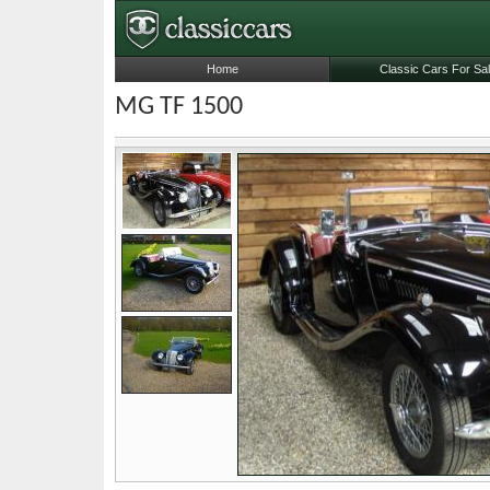
Home
Classic Cars For Sa
MG TF 1500