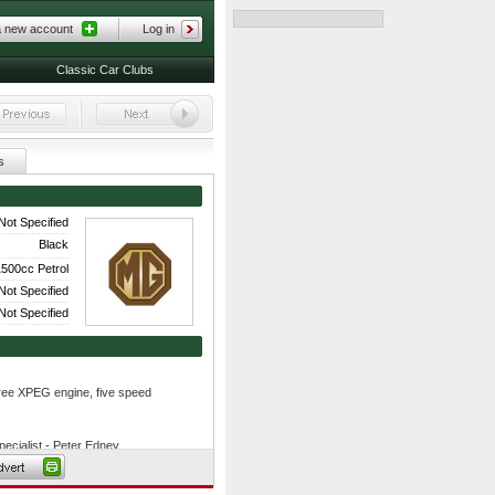
a new account
Log in
Classic Car Clubs
s
Not Specified
Black
500cc Petrol
Not Specified
Not Specified
-free XPEG engine, five speed
ecialist - Peter Edney