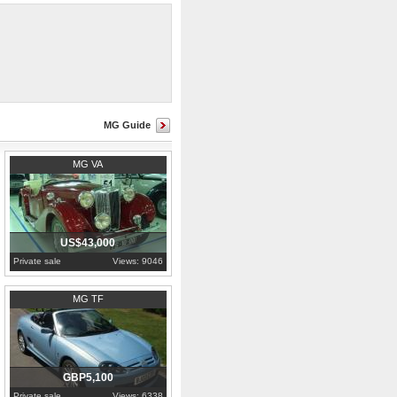
MG Guide
1937
MG VA
US$43,000
Private sale
Views: 9046
2003
Kent
MG TF
GBP5,100
Private sale
Views: 6338