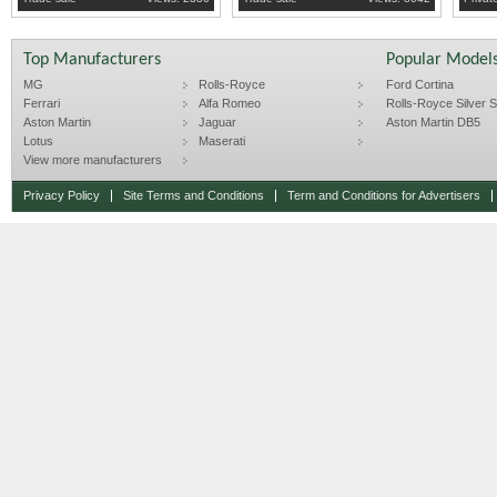
Top Manufacturers
Popular Model
MG
Rolls-Royce
Ford Cortina
Ferrari
Alfa Romeo
Rolls-Royce Silver Sp
Aston Martin
Jaguar
Aston Martin DB5
Lotus
Maserati
View more manufacturers
Privacy Policy
Site Terms and Conditions
Term and Conditions for Advertisers