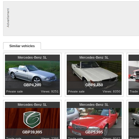
Similar vehicles
1990
Essex
1989
Worcestershire
1989
F
Mercedes-Benz SL
Mercedes-Benz SL
GBP4,200
GBP9,450
Private sale
Views: 9251
Private sale
Views: 8350
Trade 
1986
Cambridgeshire
1992
Nottinghamshire
1981
W
Mercedes-Benz SL
Mercedes-Benz SL
GBP39,995
GBP5,995
Trade sale
Views: 2386
Trade sale
Views: 8042
Privat