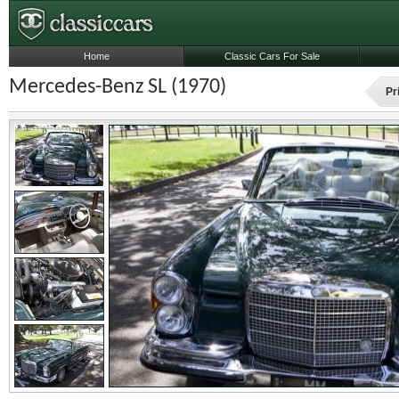
Home
Classic Cars For Sale
Mercedes-Benz SL (1970)
Pr