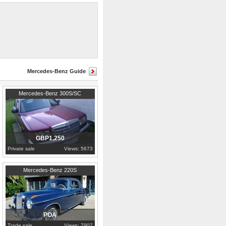
lwing’ would no doubt be a jewel in
Mercedes-Benz Guide
Cambridgeshire
Mercedes-Benz 300S/SC
GBP1,250
Private sale
Views: 5673
1957
Porto
Mercedes-Benz 220S
POA
Trade sale
Views: 7907