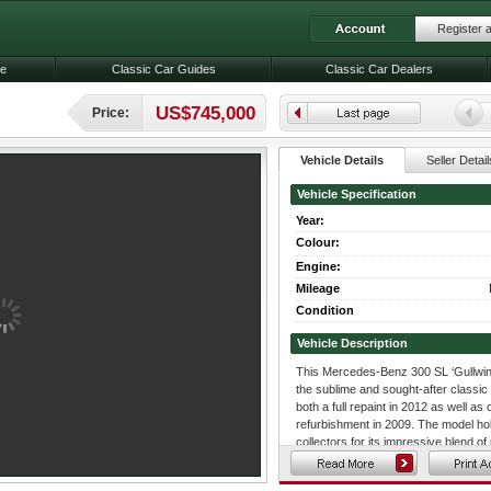
Register 
le
Classic Car Guides
Classic Car Dealers
US$745,000
Price:
Vehicle Details
Seller Detail
Vehicle Specification
Year:
Colour:
Engine:
Mileage
Condition
Vehicle Description
This Mercedes-Benz 300 SL ‘Gullwing
the sublime and sought-after classic 
both a full repaint in 2012 as well 
refurbishment in 2009. The model ho
collectors for its impressive blend o
age, and it is often deemed to be the
supercars of the modern era. Its stri