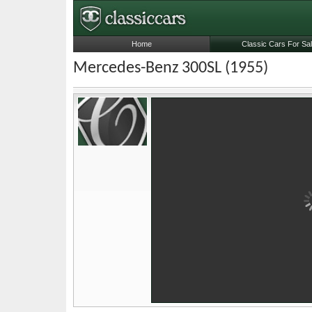
Home
Classic Cars For Sa
Mercedes-Benz 300SL (1955)