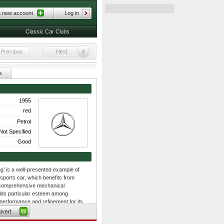
a new account
Log in
Classic Car Clubs
s
1955
red
Petrol
Not Specified
Good
’ is a well-presented example of
sports car, which benefits from
as comprehensive mechanical
lds particular esteem among
f performance and refinement for its
 car that paved the way for the
king design still wows the crowds