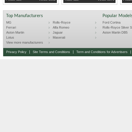
Top Manufacturers
Popular Model
MG
Rolls-Royce
Ford Cortina
Ferrari
Alfa Romeo
Rolls-Royce Silver Sp
Aston Martin
Jaguar
Aston Martin DB5
Lotus
Maserati
View more manufacturers
Privacy Policy
Site Terms and Conditions
Term and Conditions for Advertisers