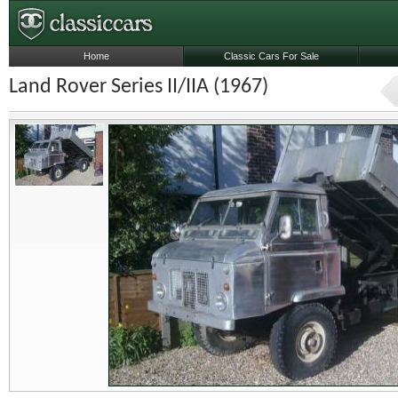
Home
Classic Cars For Sale
Land Rover Series II/IIA (1967)