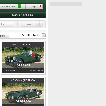
a new account
Log in
Classic Car Clubs
See all vehicles
Sold
1978
Essex
MG TC (REPLICA)
GBP6,995
Trade sale
Views: 8623
1992
Essex
AC Cobra (REPLICA)
GBP24,500