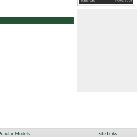
Trade sale
Views: 7658
Popular Models
Site Links