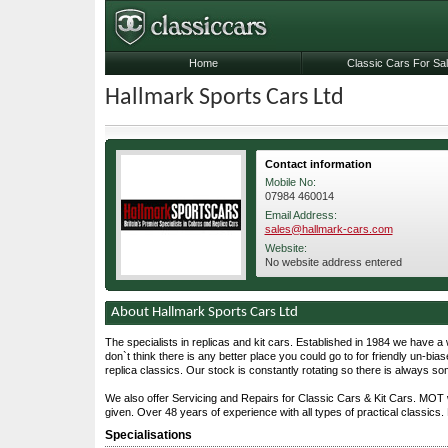
Home
Classic Cars For Sa
Hallmark Sports Cars Ltd
Contact information
Mobile No:
07984 460014
Email Address:
sales@hallmark-cars.com
Website:
No website address entered
About Hallmark Sports Cars Ltd
The specialists in replicas and kit cars. Established in 1984 we have a 
don`t think there is any better place you could go to for friendly un-bias
replica classics. Our stock is constantly rotating so there is always s
We also offer Servicing and Repairs for Classic Cars & Kit Cars. MOT 
given. Over 48 years of experience with all types of practical classics. 
Specialisations