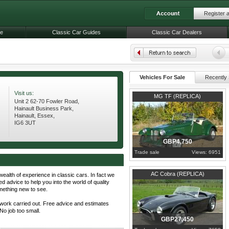
Register 
le
Classic Car Guides
Classic Car Dealers
Vehicles For Sale
Recently 
Visit us:
1990
Essex
MG TF (REPLICA)
Unit 2 62-70 Fowler Road,
Hainault Business Park,
Hainault, Essex,
IG6 3UT
GBP4,750
Trade sale
Views: 6951
1970
Essex
AC Cobra (REPLICA)
wealth of experience in classic cars. In fact we
ed advice to help you into the world of quality
omething new to see.
work carried out. Free advice and estimates
No job too small.
GBP27,450