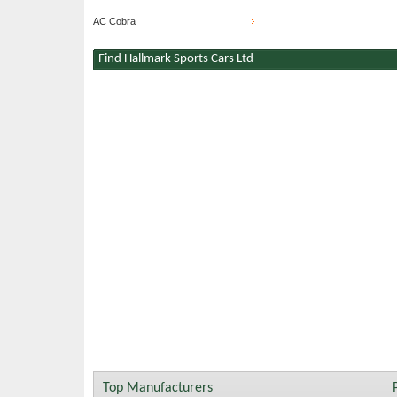
AC Cobra
Find Hallmark Sports Cars Ltd
Top Manufacturers