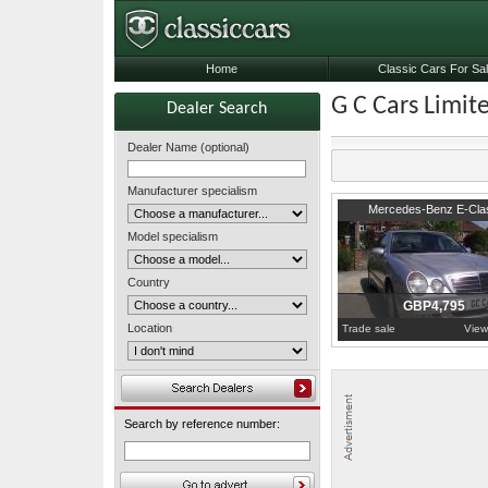
Home
Classic Cars For Sa
G C Cars Limit
Dealer Search
Dealer Name (optional)
Manufacturer specialism
2000
Surrey
Mercedes-Benz E-Cla
Model specialism
Country
GBP4,795
Location
Trade sale
View
Search by reference number: