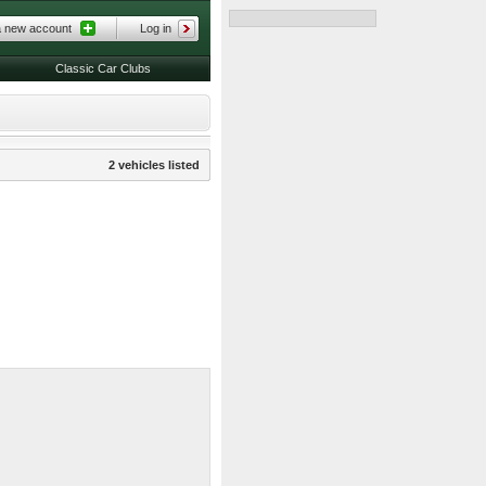
a new account
Log in
Classic Car Clubs
2 vehicles listed