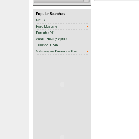
Popular Searches
MG B
Ford Mustang
Porsche 911
Austin-Healey Sprite
Triumph TR4A
Volkswagen Karmann Ghia