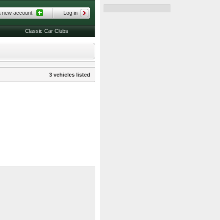
a new account
Log in
Classic Car Clubs
3 vehicles listed