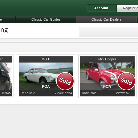
Register 
le
Classic Car Guides
Classic Car Dealers
ing
1963
Lancashire
2000
Lancashire
er
MG B
Mini Cooper
POA
POA
: 10945
Trade sale
Views: 5564
Trade sale
Views: 5298