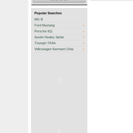
Popular Searches
MG B
Ford Mustang
Porsche 911
Austin-Healey Sprite
Triumph TR4A
Volkswagen Karmann Ghia