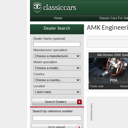
Home
Classic Cars For Sa
AMK Engineer
Dealer Search
Dealer Name (optional)
Manufacturer specialism
Lancashire
Alfa Romeo 2000 Spid
Model specialism
Country
POA
Location
Trade sale
Views
Search by reference number: