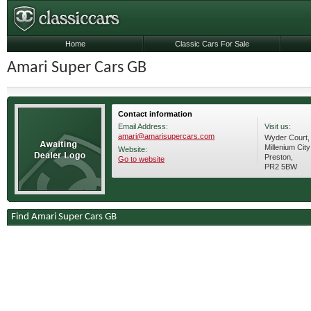
Home
Classic Cars For Sale
Amari Super Cars GB
Contact information
Email Address:
Visit us:
amari@amarisupercars.com
Wyder Court,
Millenium City
Website:
Preston,
Go to website
PR2 5BW
Find Amari Super Cars GB