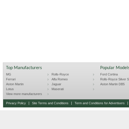
Top Manufacturers
Popular Model
MG
Rolls-Royce
Ford Cortina
Ferrari
Alfa Romeo
Rolls-Royce Silver Sp
Aston Martin
Jaguar
Aston Martin DB5
Lotus
Maserati
View more manufacturers
Privacy Policy
Site Terms and Conditions
Term and Conditions for Advertisers