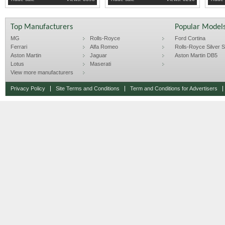
Top Manufacturers
Popular Model
MG
Rolls-Royce
Ford Cortina
Ferrari
Alfa Romeo
Rolls-Royce Silver Sp
Aston Martin
Jaguar
Aston Martin DB5
Lotus
Maserati
View more manufacturers
Privacy Policy
Site Terms and Conditions
Term and Conditions for Advertisers