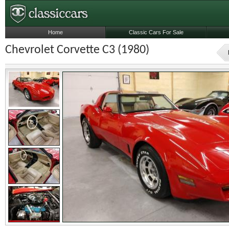
Home
Classic Cars For Sale
Chevrolet Corvette C3 (1980)