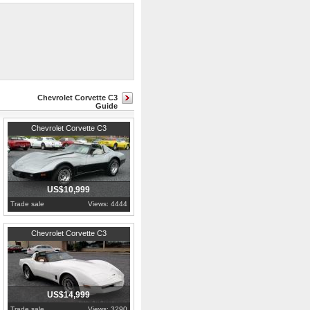
hoses, power steering cylinder,
Chevrolet Corvette C3
Guide
1978
Pennsylvania
Chevrolet Corvette C3
US$10,999
Trade sale
Views: 4444
1981
Pennsylvania
Chevrolet Corvette C3
US$14,999
Trade sale
Views: 3290