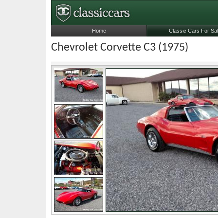
Home
Classic Cars For Sa
Chevrolet Corvette C3 (1975)