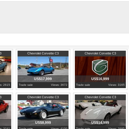
and much more.
 exhaust, radiator, radiator hoses, sway bar link, power steering control valve, power steering 
 carpet, doors panels, and much more done.
 grease and additive, and checked and lube the chassis.
65 total production that year.
orvettes.net/corvette/1975-red-corvette-stingray-t-top/
1975
Pennsylvania
1976
Pennsylvania
3
Chevrolet Corvette C3
Chevrolet Corvette C3
US$17,999
US$16,999
s: 2615
Trade sale
Views: 3672
Trade sale
Views: 3165
1977
Pennsylvania
1981
Pennsylvania
3
Chevrolet Corvette C3
Chevrolet Corvette C3
US$8,999
US$14,999
s: 3241
Trade sale
Views: 4100
Trade sale
Views: 2695