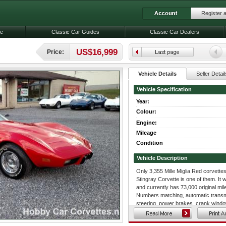
Register 
le
Classic Car Guides
Classic Car Dealers
US$16,999
Price:
Vehicle Details
Seller Detail
Vehicle Specification
Year:
Colour:
Engine:
Mileage
Condition
Vehicle Description
Only 3,355 Mille Miglia Red corvette
Stingray Corvette is one of them. It 
and currently has 73,000 original mile
Numbers matching, automatic transmi
steering, power brakes, crank windo
AM/FM Radio, tilt and tele steering c
original air cleaner assembly, original