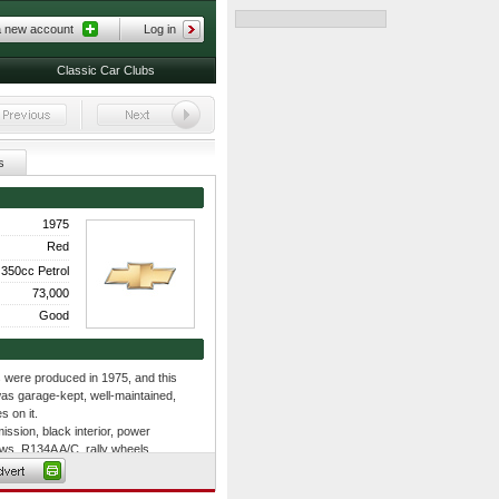
a new account
Log in
Classic Car Clubs
s
1975
Red
350cc Petrol
73,000
Good
s were produced in 1975, and this
was garage-kept, well-maintained,
s on it.
ssion, black interior, power
ws, R134A A/C, rally wheels,
olumn, original valve covers,
 ignition shielding, dual exhaust,