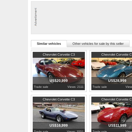
This corvette has been lovingly cared for all its life. It has had dual
shocks, weatherstrips, base-coat/clear-coat paint job, seat covers,
We changed the oil and filter, transmission fluid and filter, rear end
GM only produced 3,355 Mille Miglia Red Corvettes in 1975 out of 38,4
For more information, pictures, and video visit: http://www.hobbycarc
Similar vehicles
Other vehicles for sale by this seller
1974
Pennsylvania
1973
Pennsylvania
Chevrolet Corvette C3
Chevrolet Corvette C
US$20,999
US$28,999
Trade sale
Views: 2111
Trade sale
View
Pennsylvania
1981
Pennsylvania
Chevrolet Corvette C3
Chevrolet Corvette C
US$16,999
US$11,999
Trade sale
Views: 3551
Trade sale
View