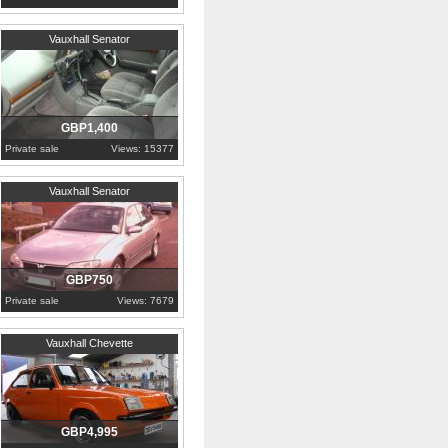
2000
Cumbria
Vauxhall Senator
GBP1,400
Private sale
Views: 15377
1995
Durham
Vauxhall Senator
GBP750
Private sale
Views: 7679
1982
County Down
Vauxhall Chevette
GBP4,995