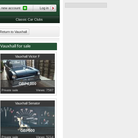
a new account
Log in
Classic Car Clubs
Return to Vauxhall
Vauxhall for sale
1961
Lancashire
Vauxhall Victor F
GBP4,000
Private sale
Views: 7587
1992
Devon
Vauxhall Senator
GBP500
Private sale
Views: 5214