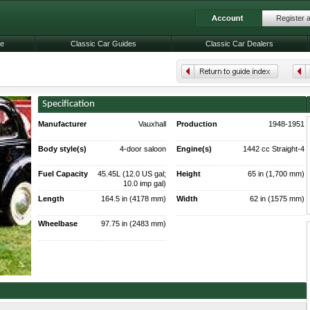
Register 
le
Classic Car Guides
Classic Car Dealers
Specification
Manufacturer
Vauxhall
Production
1948-1951
55,409 made
Body style(s)
4-door saloon
Engine(s)
1442 cc Straight-4
33 bhp (25 kW)
Fuel Capacity
45.45L (12.0 US gal;
Height
65 in (1,700 mm)
10.0 imp gal)
Length
164.5 in (4178 mm)
Width
62 in (1575 mm)
Wheelbase
97.75 in (2483 mm)