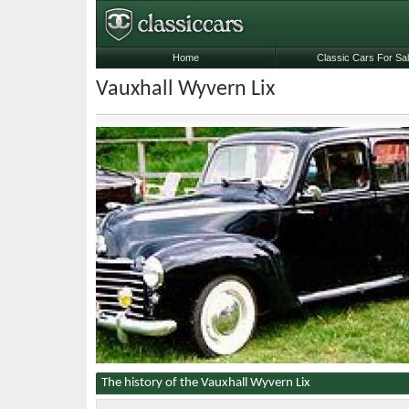
Home
Classic Cars For Sa
Vauxhall Wyvern Lix
The history of the Vauxhall Wyvern Lix