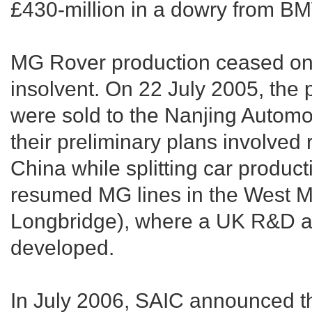
£430-million in a dowry from BM
MG Rover production ceased on 
insolvent. On 22 July 2005, the p
were sold to the Nanjing Automo
their preliminary plans involved 
China while splitting car product
resumed MG lines in the West Mi
Longbridge), where a UK R&D and
developed.
In July 2006, SAIC announced th