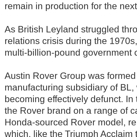
remain in production for the nex
As British Leyland struggled thro
relations crisis during the 1970s,
multi-billion-pound government c
Austin Rover Group was formed 
manufacturing subsidiary of BL
becoming effectively defunct. I
the Rover brand on a range of c
Honda-sourced Rover model, rel
which, like the Triumph Acclaim 