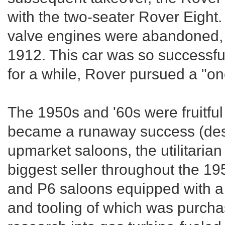
with the two-seater Rover Eight.
valve engines were abandoned, 
1912. This car was so successful
for a while, Rover pursued a "on
The 1950s and '60s were fruitfu
became a runaway success (desp
upmarket saloons, the utilitari
biggest seller throughout the 195
and P6 saloons equipped with a 
and tooling of which was purcha