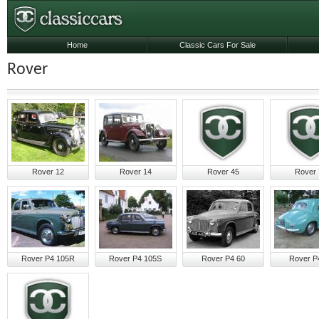
Home
Classic Cars For Sale
Rover
Rover 12
Rover 14
Rover 45
Rover 
Rover P4 105R
Rover P4 105S
Rover P4 60
Rover P