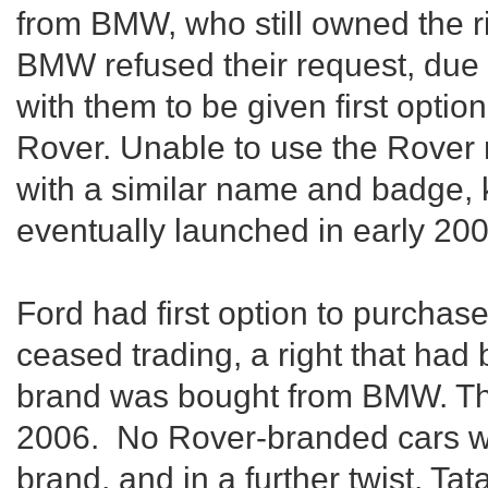
from BMW, who still owned the r
BMW refused their request, due
with them to be given first opti
Rover. Unable to use the Rover
with a similar name and badge
eventually launched in early 200
Ford had first option to purcha
ceased trading, a right that ha
brand was bought from BMW. Thi
2006. No Rover-branded cars w
brand, and in a further twist, T