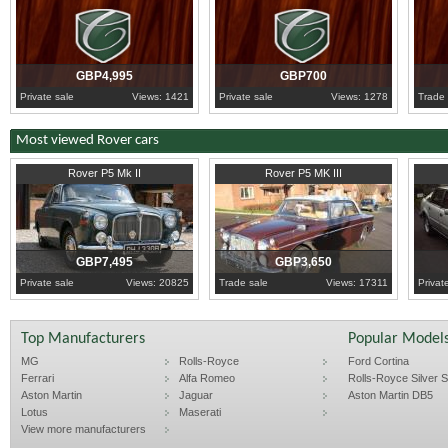
GBP4,995
GBP700
Private sale
Views: 1421
Private sale
Views: 1278
Trade 
Most viewed Rover cars
1964
Warwickshire
1967
Tyne and Wear
1986
W
Rover P5 Mk II
Rover P5 MK III
GBP7,495
GBP3,650
Private sale
Views: 20825
Trade sale
Views: 17311
Privat
Top Manufacturers
Popular Model
MG
Rolls-Royce
Ford Cortina
Ferrari
Alfa Romeo
Rolls-Royce Silver Sp
Aston Martin
Jaguar
Aston Martin DB5
Lotus
Maserati
View more manufacturers