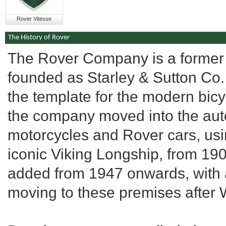
Rover Vitesse
The History of Rover
The Rover Company is a former 
founded as Starley & Sutton Co. 
the template for the modern bicy
the company moved into the autom
motorcycles and Rover cars, usi
iconic Viking Longship, from 1
added from 1947 onwards, with al
moving to these premises after W