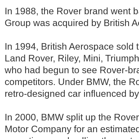
In 1988, the Rover brand went b
Group was acquired by British 
In 1994, British Aerospace sold 
Land Rover, Riley, Mini, Triump
who had begun to see Rover-bra
competitors. Under BMW, the R
retro-designed car influenced b
In 2000, BMW split up the Rover
Motor Company for an estimated s