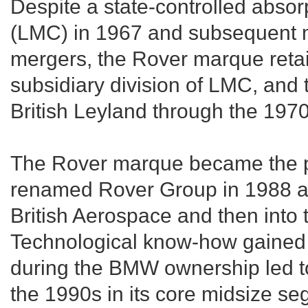
Despite a state-controlled abso
(LMC) in 1967 and subsequent m
mergers, the Rover marque retain
subsidiary division of LMC, and
British Leyland through the 1970
The Rover marque became the pr
renamed Rover Group in 1988 as 
British Aerospace and then int
Technological know-how gained 
during the BMW ownership led to
the 1990s in its core midsize se