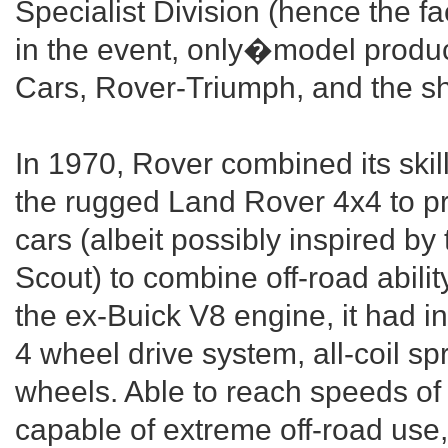
Specialist Division (hence the f
in the event, only�model produ
Cars, Rover-Triumph, and the sh
In 1970, Rover combined its skil
the rugged Land Rover 4x4 to pr
cars (albeit possibly inspired b
Scout) to combine off-road abili
the ex-Buick V8 engine, it had 
4 wheel drive system, all-coil s
wheels. Able to reach speeds of
capable of extreme off-road use