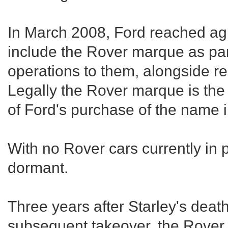
In March 2008, Ford reached agr
include the Rover marque as part
operations to them, alongside r
Legally the Rover marque is the
of Ford's purchase of the name 
With no Rover cars currently in 
dormant.
Three years after Starley's deat
subsequent takeover, the Rove