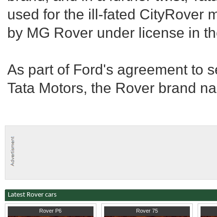
used for the ill-fated CityRover
by MG Rover under license in t
As part of Ford's agreement to s
Tata Motors, the Rover brand na
Latest Rover cars
1969
London
2005
Norfolk
1993
C
Rover P6
Rover 75