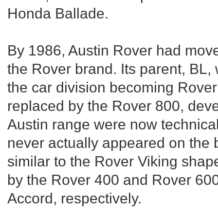
Honda Ballade.
By 1986, Austin Rover had move
the Rover brand. Its parent, BL
the car division becoming Rove
replaced by the Rover 800, dev
Austin range were now technical
never actually appeared on the 
similar to the Rover Viking sha
by the Rover 400 and Rover 60
Accord, respectively.