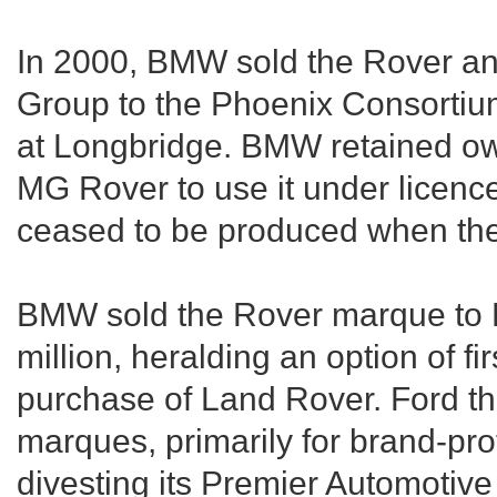
In 2000, BMW sold the Rover and
Group to the Phoenix Consorti
at Longbridge. BMW retained ow
MG Rover to use it under licence
ceased to be produced when th
BMW sold the Rover marque to F
million, heralding an option of firs
purchase of Land Rover. Ford t
marques, primarily for brand-pro
divesting its Premier Automotive