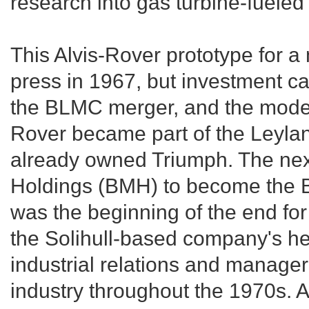
research into gas turbine-fueled
This Alvis-Rover prototype for 
press in 1967, but investment ca
the BLMC merger, and the model
Rover became part of the Leyla
already owned Triumph. The nex
Holdings (BMH) to become the Br
was the beginning of the end f
the Solihull-based company's h
industrial relations and manager
industry throughout the 1970s. At