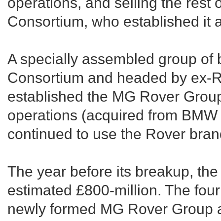
operations, and selling the rest 
Consortium, who established it
A specially assembled group of
Consortium and headed by ex-Ro
established the MG Rover Group
operations (acquired from BMW 
continued to use the Rover bra
The year before its breakup, th
estimated £800-million. The fou
newly formed MG Rover Group ar