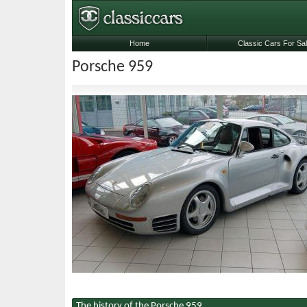
Home
Classic Cars For Sa
Porsche 959
The history of the Porsche 959