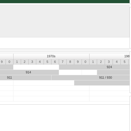
Porsche 961
1970s
198
9
0
1
2
3
4
5
6
7
8
9
0
1
2
3
4
5
924
914
911
911 / 930