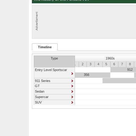
Timeline
Type
1960s
0
1
2
3
4
5
6
7
8
912
Entry Level Sportscar
356
911 Series
GT
Sedan
Supercar
SUV