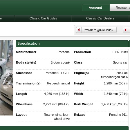
Register 
le
Classic Car Guides
Classic Car Dealers
Specification
Manufacturer
Porsche
Production
1986–1989
(337 produced)
Body style(s)
2-door coupé
Class
Sports car
200 produced
Successor
Porsche 911 GT1
Engine(s)
2847 cc
turbocharged flat-6
Transmission(s)
6-speed manual
Height
1,280 mm (50 in)
Length
4,260 mm (168 in)
Width
1,840 mm (72 in)
Wheelbase
2,272 mm (89.4 in)
Kerb Weight
1,450 kg (3,200 lb)
Layout
Rear-engine, four-
Related
Porsche 911,
wheel drive
Porsche 911 Turbo,