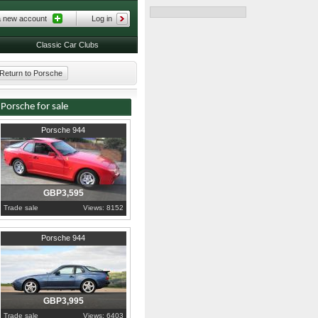
a new account
Log in
Classic Car Clubs
Return to Porsche
Porsche for sale
1984
West Yorkshire
Porsche 944
GBP3,595
Trade sale
Views: 8152
1990
Greater London
Porsche 944
GBP3,995
Trade sale
Views: 6403