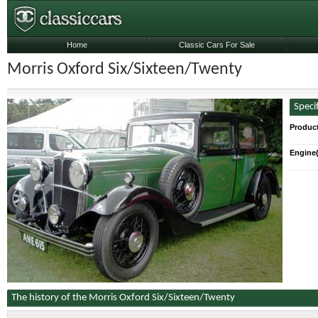
Home
Classic Cars For Sale
Morris Oxford Six/Sixteen/Twenty
Speci
Produc
Engine(
The history of the Morris Oxford Six/Sixteen/Twenty