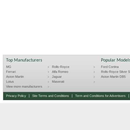
Top Manufacturers
Popular Model
MG
Rolls-Royce
Ford Cortina
Ferrari
Alfa Romeo
Rolls-Royce Silver Sp
Aston Martin
Jaguar
Aston Martin DB5
Lotus
Maserati
View more manufacturers
Privacy Policy
Site Terms and Conditions
Term and Conditions for Advertisers