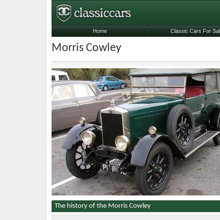
Home
Classic Cars For Sa
Morris Cowley
The history of the Morris Cowley