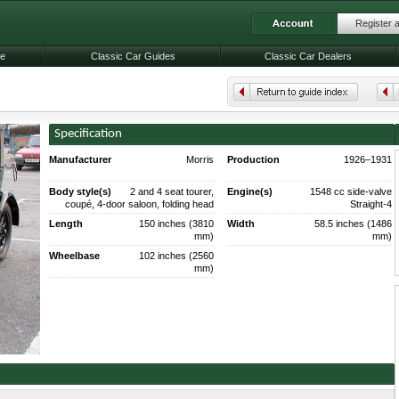
Register 
le
Classic Car Guides
Classic Car Dealers
Specification
Manufacturer
Morris
Production
1926–1931
201,692 made.
Body style(s)
2 and 4 seat tourer,
Engine(s)
1548 cc side-valve
coupé, 4-door saloon, folding head
Straight-4
saloon (1930).
Length
150 inches (3810
Width
58.5 inches (1486
mm)
mm)
Wheelbase
102 inches (2560
mm)