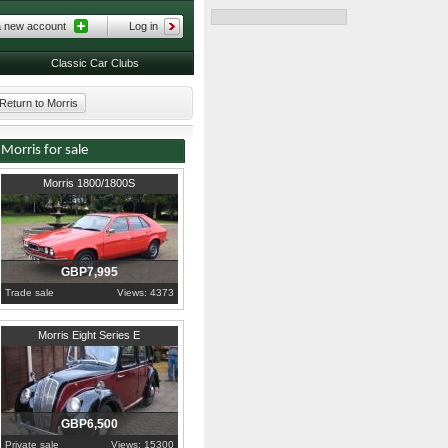
a new account
Log in
Classic Car Clubs
Return to Morris
Morris for sale
1974
Isle Of Man
Morris 1800/1800S
GBP7,995
Trade sale
Views: 4373
1948
Hertfordshire
Morris Eight Series E
GBP6,500
Private sale
Views: 15300