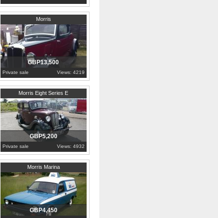
1934
Kent
Morris
GBP13,500
Private sale
Views: 4219
1938
Blaenau Gwent
Morris Eight Series E
GBP5,200
Private sale
Views: 4932
1979
Berkshire
Morris Marina
GBP4,450