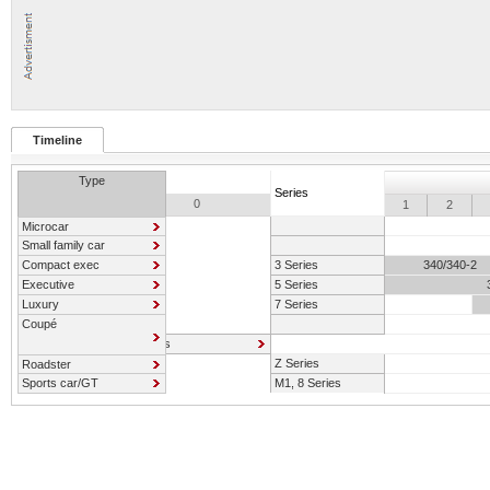
Timeline
Type
Series
0
1
2
Microcar
Small family car
Compact exec
3 Series
340/340-2
Executive
5 Series
Luxury
7 Series
Coupé
6 Series
Z Series
Roadster
Sports car/GT
M1, 8 Series