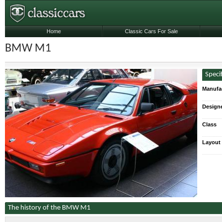
Home
Classic Cars For Sale
BMW M1
Speci
Manufa
Designe
Class
Layout
The history of the BMW M1