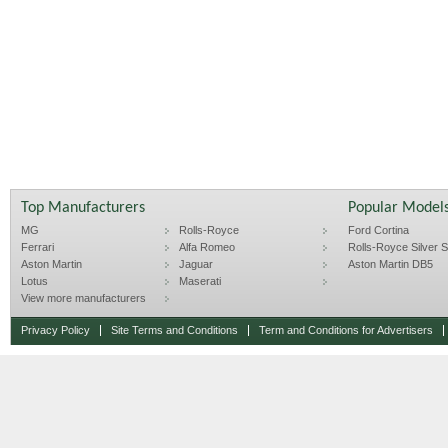
Top Manufacturers
Popular Model
MG
Rolls-Royce
Ford Cortina
Ferrari
Alfa Romeo
Rolls-Royce Silver Sp
Aston Martin
Jaguar
Aston Martin DB5
Lotus
Maserati
View more manufacturers
Privacy Policy
Site Terms and Conditions
Term and Conditions for Advertisers