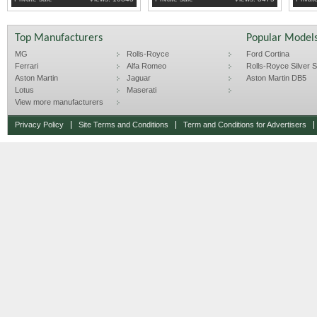
Top Manufacturers
Popular Model
MG
Rolls-Royce
Ford Cortina
Ferrari
Alfa Romeo
Rolls-Royce Silver Sp
Aston Martin
Jaguar
Aston Martin DB5
Lotus
Maserati
View more manufacturers
Privacy Policy
Site Terms and Conditions
Term and Conditions for Advertisers