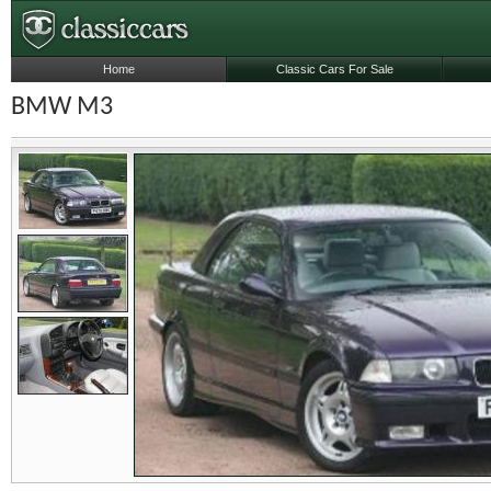
Home
Classic Cars For Sale
BMW M3