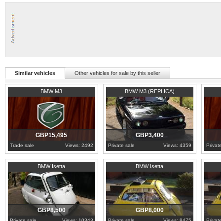
Similar vehicles
Other vehicles for sale by this seller
2007
Cambridgeshire
1989
London
2000
L
BMW M3
BMW M3 (REPLICA)
GBP15,495
GBP3,400
Trade sale
Views: 2492
Private sale
Views: 4359
Privat
1962
Cumbria
1960
Lancashire
1960
L
BMW Isetta
BMW Isetta
GBP8,500
GBP8,000
Private sale
Views: 10343
Private sale
Views: 8475
Privat