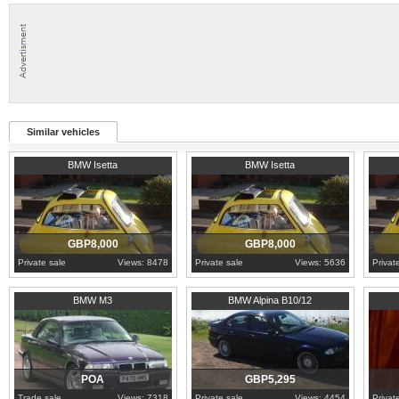
Similar vehicles
1960
Lancashire
1960
Lancashire
1960
L
BMW Isetta
BMW Isetta
GBP8,000
GBP8,000
Private sale
Views: 8478
Private sale
Views: 5636
Privat
Angus
2000
East Lothian
2000
L
BMW M3
BMW Alpina B10/12
POA
GBP5,295
Trade sale
Views: 7318
Private sale
Views: 4454
Privat