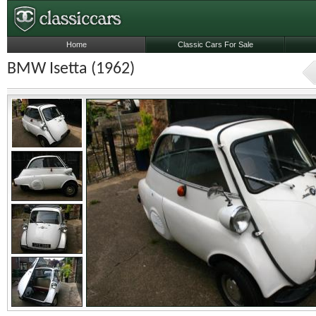
Home
Classic Cars For Sale
BMW Isetta (1962)