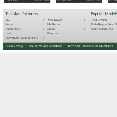
Top Manufacturers
Popular Model
MG
Rolls-Royce
Ford Cortina
Ferrari
Alfa Romeo
Rolls-Royce Silver Sp
Aston Martin
Jaguar
Aston Martin DB5
Lotus
Maserati
View more manufacturers
Privacy Policy
Site Terms and Conditions
Term and Conditions for Advertisers