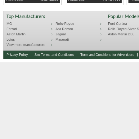
Top Manufacturers
Popular Model
MG
Rolls-Royce
Ford Cortina
Ferrari
Alfa Romeo
Rolls-Royce Silver Sp
Aston Martin
Jaguar
Aston Martin DB5
Lotus
Maserati
View more manufacturers
Privacy Policy
Site Terms and Conditions
Term and Conditions for Advertisers