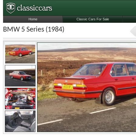
Home
Classic Cars For Sale
BMW 5 Series (1984)