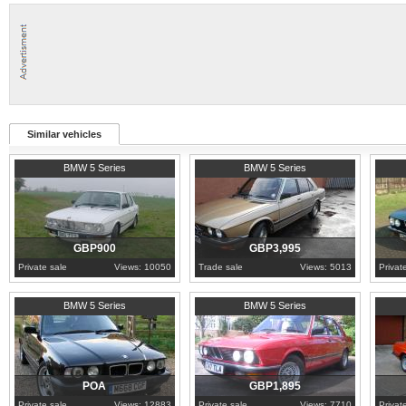
Similar vehicles
1987
Norfolk
1982
Lanarkshire
1986
N
BMW 5 Series
BMW 5 Series
GBP900
GBP3,995
Private sale
Views: 10050
Trade sale
Views: 5013
Privat
1995
Bedfordshire
1985
Cornwall
1984
L
BMW 5 Series
BMW 5 Series
POA
GBP1,895
Private sale
Views: 12883
Private sale
Views: 7710
Privat