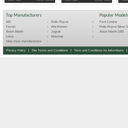
Top Manufacturers
Popular Model
MG
Rolls-Royce
Ford Cortina
Ferrari
Alfa Romeo
Rolls-Royce Silver Sp
Aston Martin
Jaguar
Aston Martin DB5
Lotus
Maserati
View more manufacturers
Privacy Policy
Site Terms and Conditions
Term and Conditions for Advertisers