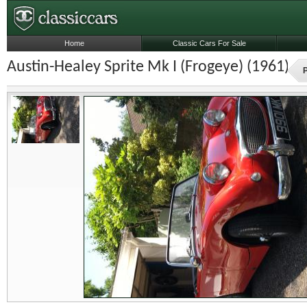
Home
Classic Cars For Sale
Austin-Healey Sprite Mk I (Frogeye) (1961)
P