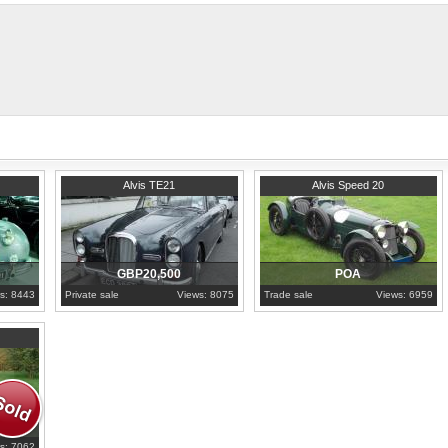
thank you and appreciate your opinio
1965
London
1936
North Brabant
Alvis TE21
Alvis Speed 20
GBP20,500
POA
s: 8443
Private sale
Views: 8075
Trade sale
Views: 6959
s: 7062