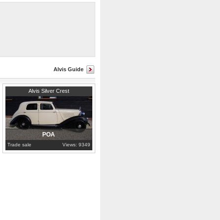
n.
Alvis Guide
Hampshire
Alvis Silver Crest
POA
Trade sale
Views: 9349