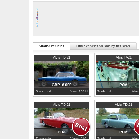
more pictures in my site.
mariopardo@yahoo.com
Similar vehicles
Other vehicles for sale by this seller
1960
Gauteng
1953
Porto
Alvis TD 21
Alvis TA21
GBP16,000
POA
Private sale
Views: 10514
Trade sale
View
1960
Surrey
1963
Surrey
Alvis TD 21
Alvis TD 21
POA
POA
Trade sale
Views: 6191
Trade sale
View