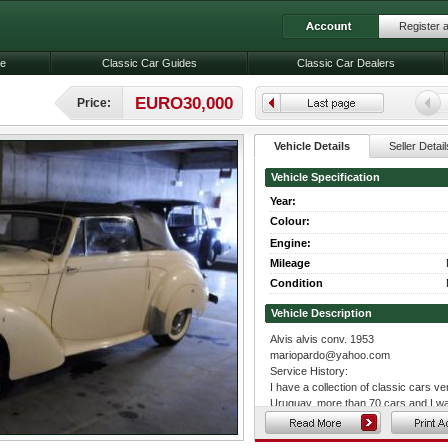
Register 
le
Classic Car Guides
Classic Car Dealers
EURO30,000
Price:
Vehicle Details
Seller Detail
Vehicle Specification
Year:
Colour:
Engine:
Mileage
Condition
Vehicle Description
Alvis alvis conv. 1953
mariopardo@yahoo.com
Service History:
I have a collection of classic cars ve
Uruguay, more than 70 cars and I wan
excellent condition, and really want 
is the real reason of this mail, my re