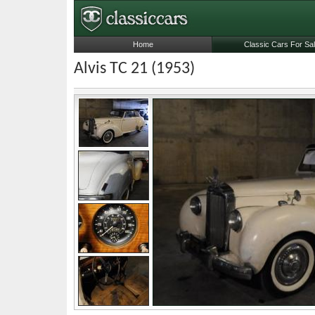
Home
Classic Cars For Sa
Alvis TC 21 (1953)