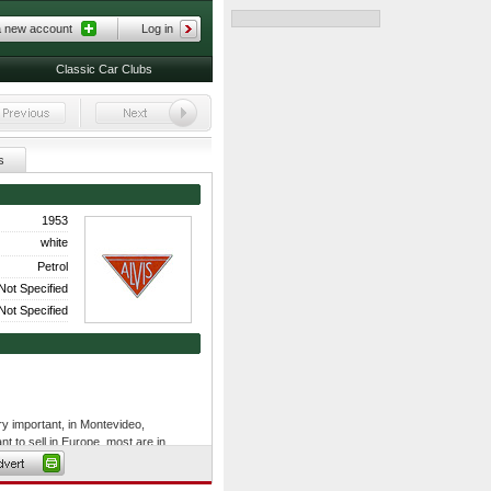
a new account
Log in
Classic Car Clubs
s
1953
white
Petrol
Not Specified
Not Specified
ry important, in Montevideo,
t to sell in Europe, most are in
to renovate and have others, which
novation of cars.