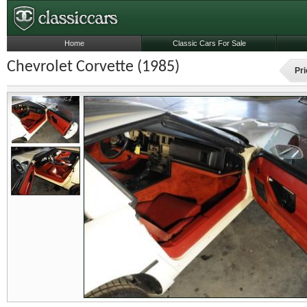
Home
Classic Cars For Sale
Chevrolet Corvette (1985)
Pri