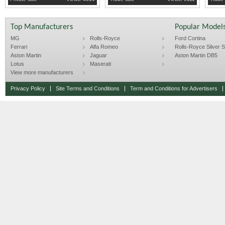
Top Manufacturers
Popular Model
MG
Rolls-Royce
Ford Cortina
Ferrari
Alfa Romeo
Rolls-Royce Silver Sp
Aston Martin
Jaguar
Aston Martin DB5
Lotus
Maserati
View more manufacturers
Privacy Policy
Site Terms and Conditions
Term and Conditions for Advertisers