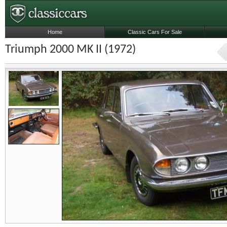
Home
Classic Cars For Sale
Triumph 2000 MK II (1972)