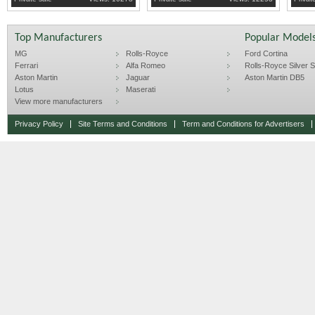
Top Manufacturers
Popular Model
MG
Rolls-Royce
Ford Cortina
Ferrari
Alfa Romeo
Rolls-Royce Silver Sp
Aston Martin
Jaguar
Aston Martin DB5
Lotus
Maserati
View more manufacturers
Privacy Policy
Site Terms and Conditions
Term and Conditions for Advertisers