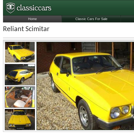
Home
Classic Cars For Sale
Reliant Scimitar