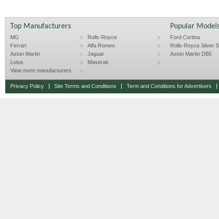
Top Manufacturers
Popular Model
MG
Rolls-Royce
Ford Cortina
Ferrari
Alfa Romeo
Rolls-Royce Silver Sp
Aston Martin
Jaguar
Aston Martin DB5
Lotus
Maserati
View more manufacturers
Privacy Policy
Site Terms and Conditions
Term and Conditions for Advertisers