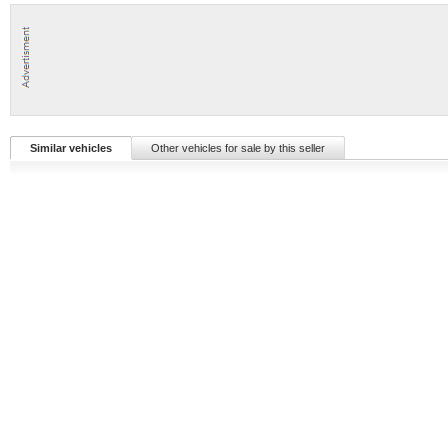
Similar vehicles
Other vehicles for sale by this seller