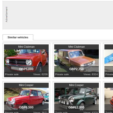
Similar vehicles
1977
London
1979
Essex
Sicily
Mini Clubman
Mini Clubman
GBP5,000
GBP2,750
Private sale
Views: 6209
Private sale
Views: 8324
Privat
2000
Cardiff
2000
London
2003
E
Mini Cooper
Mini Cooper
GBP6,500
GBP12,995
Private sale
Views: 3871
Trade sale
Views: 4370
Trade 