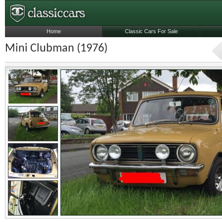
Home
Classic Cars For Sale
Mini Clubman (1976)