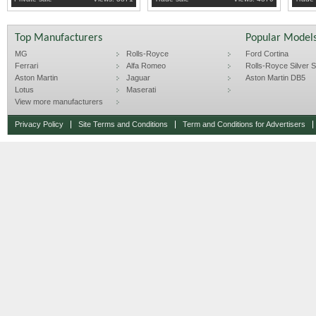
Top Manufacturers
Popular Model
MG
Rolls-Royce
Ford Cortina
Ferrari
Alfa Romeo
Rolls-Royce Silver Sp
Aston Martin
Jaguar
Aston Martin DB5
Lotus
Maserati
View more manufacturers
Privacy Policy
Site Terms and Conditions
Term and Conditions for Advertisers