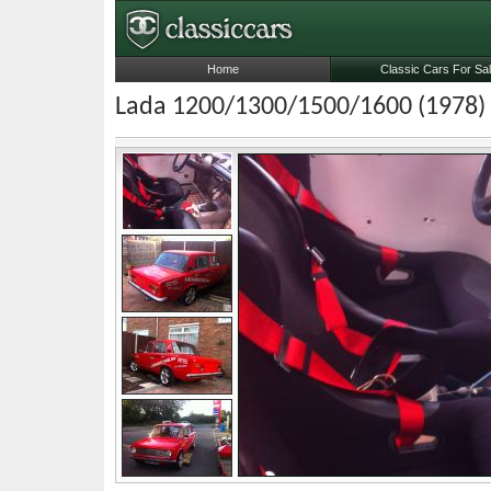
Home
Classic Cars For Sa
Lada 1200/1300/1500/1600 (1978)