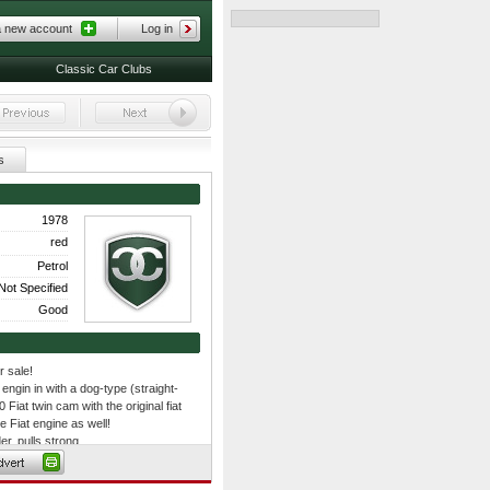
a new account
Log in
Classic Car Clubs
s
1978
red
Petrol
Not Specified
Good
r sale!
engin in with a dog-type (straight-
 Fiat twin cam with the original fiat
e Fiat engine as well!
r, pulls strong
b
 long 1th gear