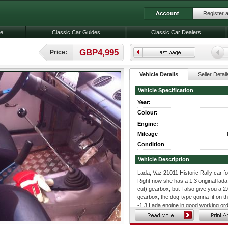
Register 
le
Classic Car Guides
Classic Car Dealers
GBP4,995
Price:
Vehicle Details
Seller Detail
Vehicle Specification
Year:
Colour:
Engine:
Mileage
Condition
Vehicle Description
Lada, Vaz 21011 Historic Rally car fo
Right now she has a 1.3 original lada 
cut) gearbox, but I also give you a 2.0
gearbox, the dog-type gonna fit on th
-1.3 Lada engine in good working orde
-2.0 Fiat twin cam engine, weber car
-R4 dog-type (streight-cut) gear box: