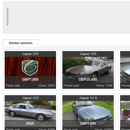
Similar vehicles
2003
Cambridgeshire
1985
Nottinghamshire
1989
H
Jaguar XJ8
Jaguar XJS
GBP7,995
GBP10,495
Trade sale
Views: 2463
Private sale
Views: 7038
Privat
West Yorkshire
1988
Worcestershire
1991
S
Jaguar XJS
Jaguar XJ-S
POA
GBP7,995
Trade sale
Views: 9369
Trade sale
Views: 10593
Privat