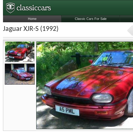
Home
Classic Cars For Sale
Jaguar XJR-S (1992)