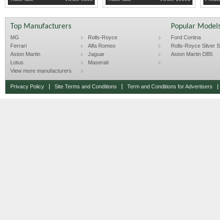
Top Manufacturers
Popular Model
MG
Rolls-Royce
Ford Cortina
Ferrari
Alfa Romeo
Rolls-Royce Silver Sp
Aston Martin
Jaguar
Aston Martin DB5
Lotus
Maserati
View more manufacturers
Privacy Policy
Site Terms and Conditions
Term and Conditions for Advertisers