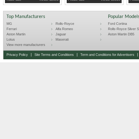
Top Manufacturers
Popular Model
MG
Rolls-Royce
Ford Cortina
Ferrari
Alfa Romeo
Rolls-Royce Silver Sp
Aston Martin
Jaguar
Aston Martin DB5
Lotus
Maserati
View more manufacturers
Privacy Policy
Site Terms and Conditions
Term and Conditions for Advertisers