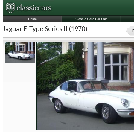
Home
Classic Cars For Sale
Jaguar E-Type Series II (1970)
P