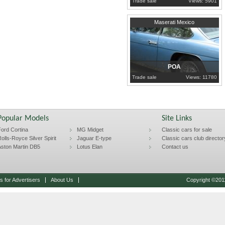
Trade sale
Views: 5901
1971
London
Maserati Mexico
POA
Trade sale
Views: 11780
Popular Models
Site Links
ord Cortina
MG Midget
Classic cars for sale
olls-Royce Silver Spirit
Jaguar E-type
Classic cars club director
ston Martin DB5
Lotus Elan
Contact us
 for Advertisers
About Us
Copyright ©2011