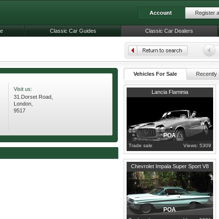
Register 
le
Classic Car Guides
Classic Car Dealers
Vehicles For Sale
Recently 
Visit us:
1963
London
Lancia Flaminia
31.Dorset Road,
London,
9517
POA
Trade sale
Views: 5309
London
Chevrolet Impala Super Sport V8
POA