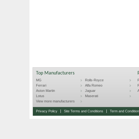
Top Manufacturers
MG
Rolls-Royce
F
Ferrari
Alfa Romeo
R
Aston Martin
Jaguar
A
Lotus
Maserati
View more manufacturers
Privacy Policy
Site Terms and Conditions
Term and Conditions