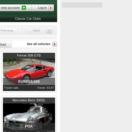
a new account
Log in
Classic Car Clubs
See all vehicles
Sold
1977
London
Ferrari 308 GTB
EURO29,500
Trade sale
Views: 9147
1957
London
Mercedes-Benz 300SL
POA