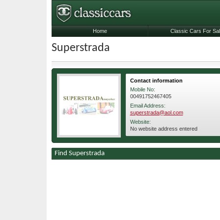
Home
Classic Cars For Sa
Superstrada
Contact information
Mobile No:
00491752467405
Email Address:
superstrada@aol.com
Website:
No website address entered
Find Superstrada