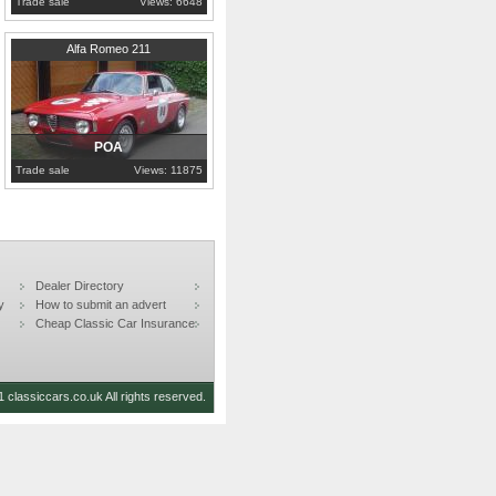
Trade sale
Views: 6648
1969
London
Alfa Romeo 211
POA
Trade sale
Views: 11875
Dealer Directory
y
How to submit an advert
Cheap Classic Car Insurance
 classiccars.co.uk All rights reserved.