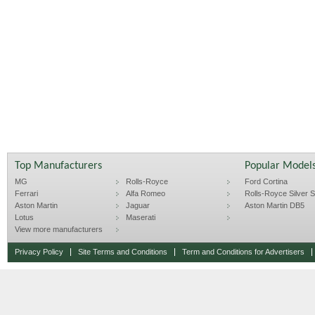
Top Manufacturers
Popular Model
MG
Rolls-Royce
Ford Cortina
Ferrari
Alfa Romeo
Rolls-Royce Silver Sp
Aston Martin
Jaguar
Aston Martin DB5
Lotus
Maserati
View more manufacturers
Privacy Policy
Site Terms and Conditions
Term and Conditions for Advertisers