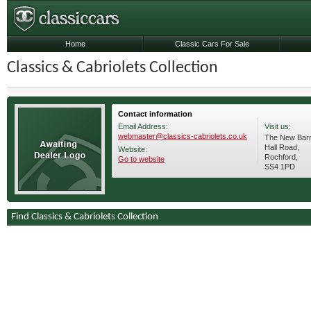
Home
Classic Cars For Sale
Classics & Cabriolets Collection
Contact information
Email Address:
Visit us:
webmaster@classics-cabriolets.co.uk
The New Barn
Hall Road,
Website:
Rochford,
Go to website
SS4 1PD
Find Classics & Cabriolets Collection