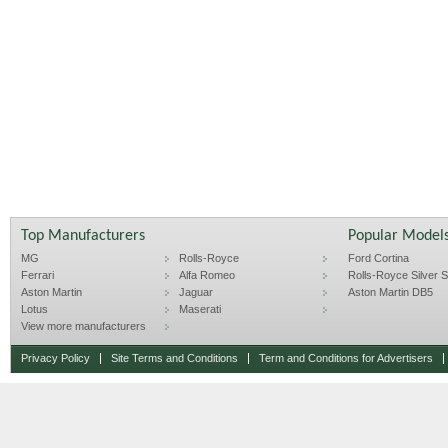
Top Manufacturers
Popular Model
MG
Rolls-Royce
Ford Cortina
Ferrari
Alfa Romeo
Rolls-Royce Silver Sp
Aston Martin
Jaguar
Aston Martin DB5
Lotus
Maserati
View more manufacturers
Privacy Policy
Site Terms and Conditions
Term and Conditions for Advertisers