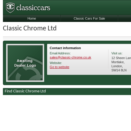
Home
Classic Cars For Sale
Classic Chrome Ltd
Contact information
Email Address:
Visit us:
sales@classic-chrome.co.uk
12 Sheen Lan
Mortlake,
Website:
London,
Go to website
SW14 8LN
Find Classic Chrome Ltd