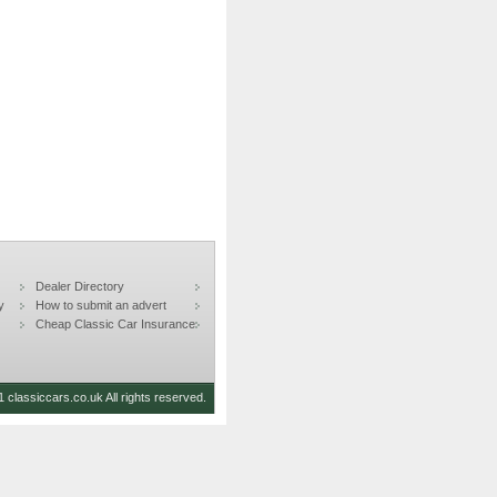
Dealer Directory
y
How to submit an advert
Cheap Classic Car Insurance
 classiccars.co.uk All rights reserved.