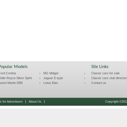
Popular Models
Site Links
ord Cortina
MG Midget
Classic cars for sale
olls-Royce Silver Spirit
Jaguar E-type
Classic cars club director
ston Martin DB5
Lotus Elan
Contact us
 for Advertisers
About Us
Copyright ©2011