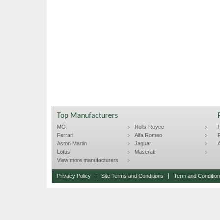
Top Manufacturers
MG
Rolls-Royce
F
Ferrari
Alfa Romeo
R
Aston Martin
Jaguar
A
Lotus
Maserati
View more manufacturers
Privacy Policy
Site Terms and Conditions
Term and Conditions