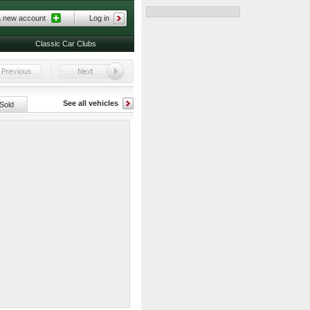
a new account
Log in
Classic Car Clubs
See all vehicles
Sold