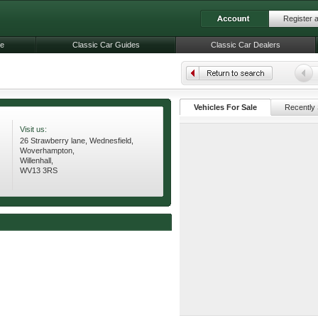
Register 
le
Classic Car Guides
Classic Car Dealers
Vehicles For Sale
Recently 
Visit us:
26 Strawberry lane, Wednesfield,
Woverhampton,
Willenhall,
WV13 3RS