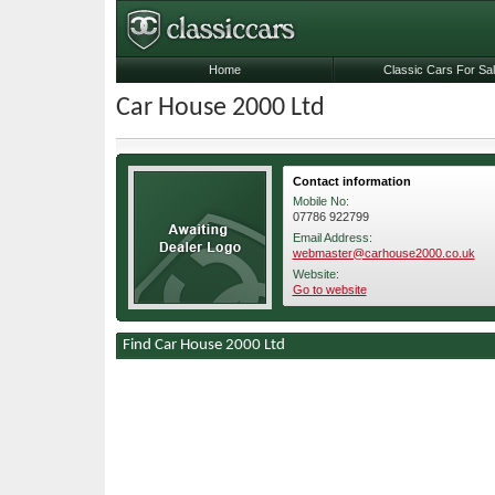
Home
Classic Cars For Sa
Car House 2000 Ltd
Contact information
Mobile No:
07786 922799
Email Address:
webmaster@carhouse2000.co.uk
Website:
Go to website
Find Car House 2000 Ltd