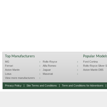
Top Manufacturers
Popular Model
MG
Rolls-Royce
Ford Cortina
Ferrari
Alfa Romeo
Rolls-Royce Silver Sp
Aston Martin
Jaguar
Aston Martin DB5
Lotus
Maserati
View more manufacturers
Privacy Policy
Site Terms and Conditions
Term and Conditions for Advertisers