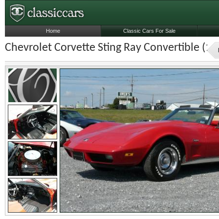
Home
Classic Cars For Sale
Chevrolet Corvette Sting Ray Convertible (19