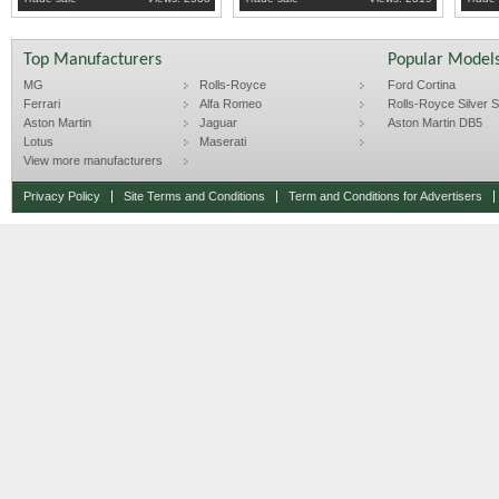
http://www.hobbycarcorvettes.net/197
Top Manufacturers
Popular Model
MG
Rolls-Royce
Ford Cortina
Ferrari
Alfa Romeo
Rolls-Royce Silver Sp
Aston Martin
Jaguar
Aston Martin DB5
Lotus
Maserati
View more manufacturers
Privacy Policy
Site Terms and Conditions
Term and Conditions for Advertisers