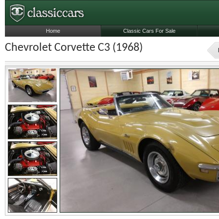
Home
Classic Cars For Sale
Chevrolet Corvette C3 (1968)