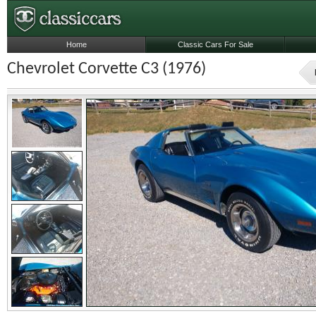
Home
Classic Cars For Sale
Chevrolet Corvette C3 (1976)