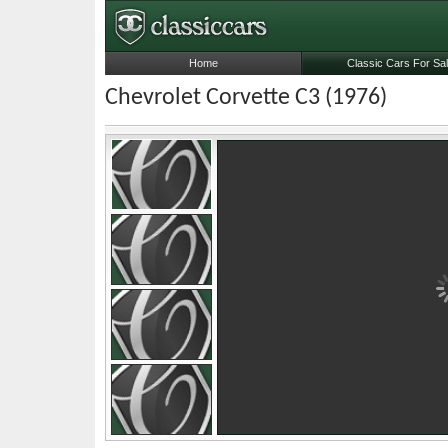
Home
Classic Cars For Sa
Chevrolet Corvette C3 (1976)