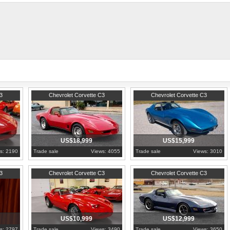
springs, ball joints, radiator, fan shr
wiper motor, spark plug wires, distributor cap and rotor, and much more redone.
t was not used again until the release of the 2014 C7 corvette stingrays. GM only released 9,
corvettes.net/corvette/1976-red-corvette-stingray-4spd-for-sale/
1981
Pennsylvania
1976
Pennsylvania
3
Chevrolet Corvette C3
Chevrolet Corvette C3
US$18,999
US$15,999
s: 2190
Trade sale
Views: 4055
Trade sale
Views: 3010
1980
Pennsylvania
1980
Pennsylvania
3
Chevrolet Corvette C3
Chevrolet Corvette C3
US$10,999
US$12,999
s: 2797
Trade sale
Views: 3490
Trade sale
Views: 3650