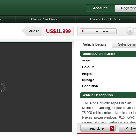
Register 
le
Classic Car Guides
Classic Car Dealers
US$11,999
Price:
Vehicle Details
Seller Detail
Vehicle Specification
Year:
Colour:
Engine:
Mileage
Condition
Vehicle Description
1976 Red Corvette 4spd For Sale
Numbers matching, 4 speed manual t
75,000 original miles, black leather i
brakes, power windows, R134A A/C,
cleaner, aluminum valve covers, dua
more.
This corvette has had rear trailing ar