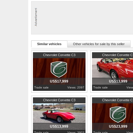
carpet, rear tray kit, rag joint, U joints, weatherstrips, alternator, 
1976 was the official end of the Stingray badge on the C3 corvette, i
of 46,558 total production that year.
For more information, pictures, and video visit: http://www.hobbycar
Similar vehicles
Other vehicles for sale by this seller
1980
Pennsylvania
1980
Pennsylvania
Chevrolet Corvette C3
Chevrolet Corvette C
US$17,999
US$13,999
Trade sale
Views: 2097
Trade sale
View
1979
Pennsylvania
1971
Pennsylvania
Chevrolet Corvette C3
Chevrolet Corvette C
US$13,999
US$23,999
Trade sale
Views: 3903
Trade sale
View