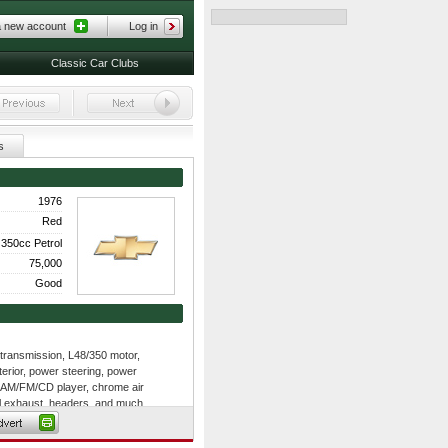
a new account
Log in
Classic Car Clubs
s
1976
Red
350cc Petrol
75,000
Good
ransmission, L48/350 motor,
nterior, power steering, power
 AM/FM/CD player, chrome air
l exhaust, headers, and much
ms, rear fiberglass spring, front