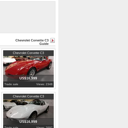
oud, core support, door panels,
933 with 4 speed transmission out
Chevrolet Corvette C3
Guide
1981
Pennsylvania
Chevrolet Corvette C3
US$16,999
Trade sale
Views: 2348
1976
Pennsylvania
Chevrolet Corvette C3
US$16,999
Trade sale
Views: 2697