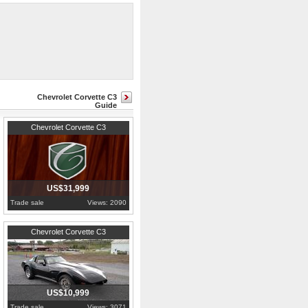
9 out of 53,807 total production
Chevrolet Corvette C3
Guide
1972
Pennsylvania
Chevrolet Corvette C3
US$31,999
Trade sale
Views: 2090
1979
Pennsylvania
Chevrolet Corvette C3
US$10,999
Trade sale
Views: 3071