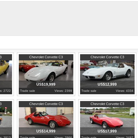
GM only produced 14,516 L82's in 197
orvette-l82-automatic/
1974
Pennsylvania
1974
Pennsylvania
3
Chevrolet Corvette C3
Chevrolet Corvette C3
US$19,999
US$12,999
s: 2722
Trade sale
Views: 2399
Trade sale
Views: 4334
1977
Pennsylvania
1978
Pennsylvania
3
Chevrolet Corvette C3
Chevrolet Corvette C3
US$14,999
US$17,999
s: 3813
Trade sale
Views: 2966
Trade sale
Views: 3487