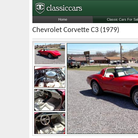
Home
Classic Cars For Sa
Chevrolet Corvette C3 (1979)