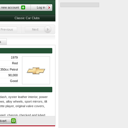
a new account
Log in
Classic Car Clubs
s
1979
Red
350cc Petrol
90,000
Good
sh, oyster leather interior, power
, alloy wheels, sport mirrors, tilt
te player, original valve covers,
hanged, chassis checked and lubed,
 lower control arm bushings, front