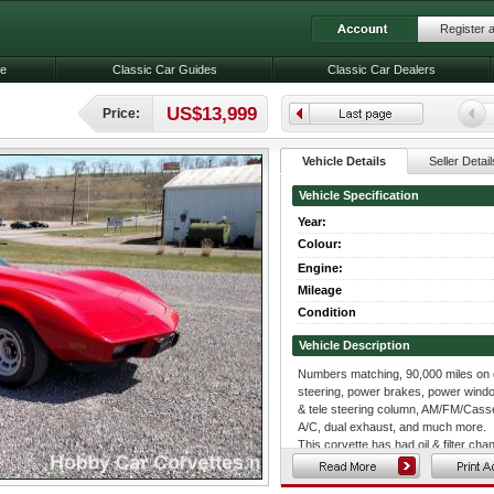
Register 
le
Classic Car Guides
Classic Car Dealers
US$13,999
Price:
Vehicle Details
Seller Detail
Vehicle Specification
Year:
Colour:
Engine:
Mileage
Condition
Vehicle Description
Numbers matching, 90,000 miles on da
steering, power brakes, power windows
& tele steering column, AM/FM/Casset
A/C, dual exhaust, and much more.
This corvette has had oil & filter c
sway bar links, lower ball joints, left
brake hoses, and much more.