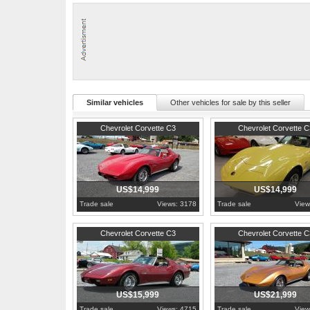
that year.
- See more at: http://www.hobbycarcorvettes.net/corvette/1979-red-c
Similar vehicles
Other vehicles for sale by this seller
1976
Pennsylvania
1974
Pennsylvania
Chevrolet Corvette C3
Chevrolet Corvette C
US$14,999
US$14,999
Trade sale
Views: 3178
Trade sale
View
1975
Pennsylvania
1973
Pennsylvania
Chevrolet Corvette C3
Chevrolet Corvette C
US$15,999
US$21,999
Trade sale
Views: 4715
Trade sale
View