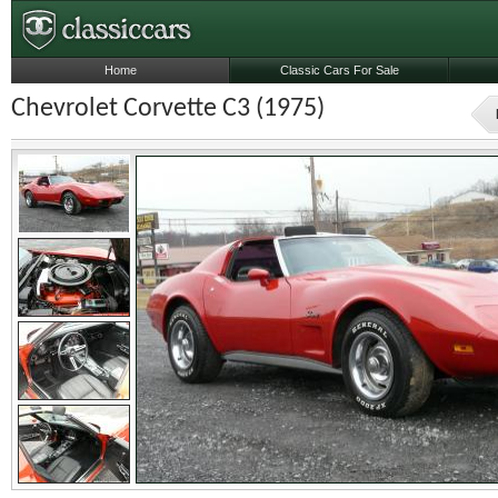
Home
Classic Cars For Sale
Chevrolet Corvette C3 (1975)