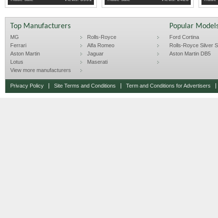
Top Manufacturers
Popular Model
MG
Rolls-Royce
Ford Cortina
Ferrari
Alfa Romeo
Rolls-Royce Silver Sp
Aston Martin
Jaguar
Aston Martin DB5
Lotus
Maserati
View more manufacturers
Privacy Policy
Site Terms and Conditions
Term and Conditions for Advertisers